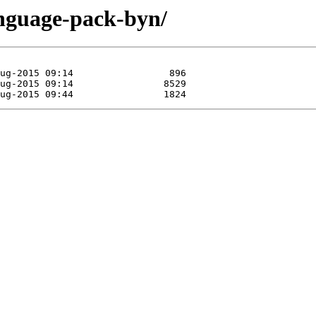
anguage-pack-byn/