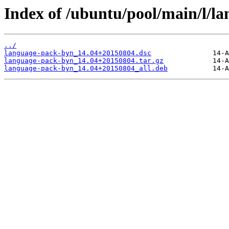
Index of /ubuntu/pool/main/l/l
../
language-pack-byn_14.04+20150804.dsc
language-pack-byn_14.04+20150804.tar.gz
language-pack-byn_14.04+20150804_all.deb