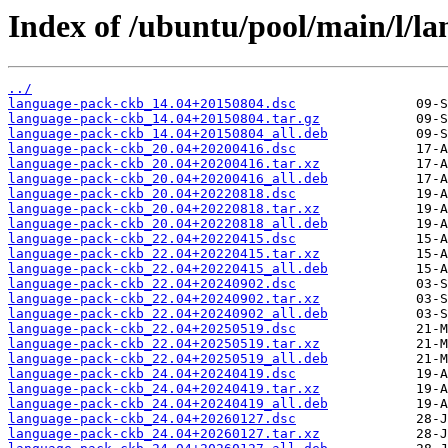
Index of /ubuntu/pool/main/l/l
../
language-pack-ckb_14.04+20150804.dsc
language-pack-ckb_14.04+20150804.tar.gz
language-pack-ckb_14.04+20150804_all.deb
language-pack-ckb_20.04+20200416.dsc
language-pack-ckb_20.04+20200416.tar.xz
language-pack-ckb_20.04+20200416_all.deb
language-pack-ckb_20.04+20220818.dsc
language-pack-ckb_20.04+20220818.tar.xz
language-pack-ckb_20.04+20220818_all.deb
language-pack-ckb_22.04+20220415.dsc
language-pack-ckb_22.04+20220415.tar.xz
language-pack-ckb_22.04+20220415_all.deb
language-pack-ckb_22.04+20240902.dsc
language-pack-ckb_22.04+20240902.tar.xz
language-pack-ckb_22.04+20240902_all.deb
language-pack-ckb_22.04+20250519.dsc
language-pack-ckb_22.04+20250519.tar.xz
language-pack-ckb_22.04+20250519_all.deb
language-pack-ckb_24.04+20240419.dsc
language-pack-ckb_24.04+20240419.tar.xz
language-pack-ckb_24.04+20240419_all.deb
language-pack-ckb_24.04+20260127.dsc
language-pack-ckb_24.04+20260127.tar.xz