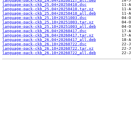
language-pack-ckb_24.04+20260127_all.deb
language-pack-ckb_25.04+20250410.dsc
language-pack-ckb_25.04+20250410.tar.xz
language-pack-ckb_25.04+20250410_all.deb
language-pack-ckb_25.10+20251003.dsc
language-pack-ckb_25.10+20251003.tar.xz
language-pack-ckb_25.10+20251003_all.deb
language-pack-ckb_26.04+20260417.dsc
language-pack-ckb_26.04+20260417.tar.xz
language-pack-ckb_26.04+20260417_all.deb
language-pack-ckb_26.10+20260722.dsc
language-pack-ckb_26.10+20260722.tar.xz
language-pack-ckb_26.10+20260722_all.deb