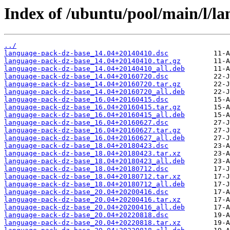
Index of /ubuntu/pool/main/l/l
../
language-pack-dz-base_14.04+20140410.dsc
language-pack-dz-base_14.04+20140410.tar.gz
language-pack-dz-base_14.04+20140410_all.deb
language-pack-dz-base_14.04+20160720.dsc
language-pack-dz-base_14.04+20160720.tar.gz
language-pack-dz-base_14.04+20160720_all.deb
language-pack-dz-base_16.04+20160415.dsc
language-pack-dz-base_16.04+20160415.tar.gz
language-pack-dz-base_16.04+20160415_all.deb
language-pack-dz-base_16.04+20160627.dsc
language-pack-dz-base_16.04+20160627.tar.gz
language-pack-dz-base_16.04+20160627_all.deb
language-pack-dz-base_18.04+20180423.dsc
language-pack-dz-base_18.04+20180423.tar.xz
language-pack-dz-base_18.04+20180423_all.deb
language-pack-dz-base_18.04+20180712.dsc
language-pack-dz-base_18.04+20180712.tar.xz
language-pack-dz-base_18.04+20180712_all.deb
language-pack-dz-base_20.04+20200416.dsc
language-pack-dz-base_20.04+20200416.tar.xz
language-pack-dz-base_20.04+20200416_all.deb
language-pack-dz-base_20.04+20220818.dsc
language-pack-dz-base_20.04+20220818.tar.xz