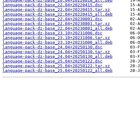
language-pack-dz-base_20.04+20220818_all.deb
language-pack-dz-base_22.04+20220415.dsc
language-pack-dz-base_22.04+20220415.tar.xz
language-pack-dz-base_22.04+20220415_all.deb
language-pack-dz-base_22.04+20230801.dsc
language-pack-dz-base_22.04+20230801.tar.xz
language-pack-dz-base_22.04+20230801_all.deb
language-pack-dz-base_23.10+20231006.dsc
language-pack-dz-base_23.10+20231006.tar.xz
language-pack-dz-base_23.10+20231006_all.deb
language-pack-dz-base_24.04+20250130.dsc
language-pack-dz-base_24.04+20250130.tar.xz
language-pack-dz-base_24.04+20250130_all.deb
language-pack-dz-base_25.04+20250122.dsc
language-pack-dz-base_25.04+20250122.tar.xz
language-pack-dz-base_25.04+20250122_all.deb