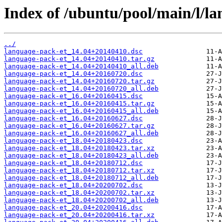
Index of /ubuntu/pool/main/l/la
../
language-pack-et_14.04+20140410.dsc
language-pack-et_14.04+20140410.tar.gz
language-pack-et_14.04+20140410_all.deb
language-pack-et_14.04+20160720.dsc
language-pack-et_14.04+20160720.tar.gz
language-pack-et_14.04+20160720_all.deb
language-pack-et_16.04+20160415.dsc
language-pack-et_16.04+20160415.tar.gz
language-pack-et_16.04+20160415_all.deb
language-pack-et_16.04+20160627.dsc
language-pack-et_16.04+20160627.tar.gz
language-pack-et_16.04+20160627_all.deb
language-pack-et_18.04+20180423.dsc
language-pack-et_18.04+20180423.tar.xz
language-pack-et_18.04+20180423_all.deb
language-pack-et_18.04+20180712.dsc
language-pack-et_18.04+20180712.tar.xz
language-pack-et_18.04+20180712_all.deb
language-pack-et_18.04+20200702.dsc
language-pack-et_18.04+20200702.tar.xz
language-pack-et_18.04+20200702_all.deb
language-pack-et_20.04+20200416.dsc
language-pack-et_20.04+20200416.tar.xz