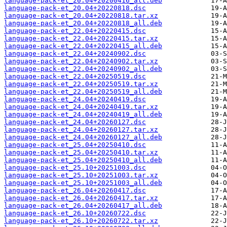
language-pack-et_20.04+20200416_all.deb
language-pack-et_20.04+20220818.dsc
language-pack-et_20.04+20220818.tar.xz
language-pack-et_20.04+20220818_all.deb
language-pack-et_22.04+20220415.dsc
language-pack-et_22.04+20220415.tar.xz
language-pack-et_22.04+20220415_all.deb
language-pack-et_22.04+20240902.dsc
language-pack-et_22.04+20240902.tar.xz
language-pack-et_22.04+20240902_all.deb
language-pack-et_22.04+20250519.dsc
language-pack-et_22.04+20250519.tar.xz
language-pack-et_22.04+20250519_all.deb
language-pack-et_24.04+20240419.dsc
language-pack-et_24.04+20240419.tar.xz
language-pack-et_24.04+20240419_all.deb
language-pack-et_24.04+20260127.dsc
language-pack-et_24.04+20260127.tar.xz
language-pack-et_24.04+20260127_all.deb
language-pack-et_25.04+20250410.dsc
language-pack-et_25.04+20250410.tar.xz
language-pack-et_25.04+20250410_all.deb
language-pack-et_25.10+20251003.dsc
language-pack-et_25.10+20251003.tar.xz
language-pack-et_25.10+20251003_all.deb
language-pack-et_26.04+20260417.dsc
language-pack-et_26.04+20260417.tar.xz
language-pack-et_26.04+20260417_all.deb
language-pack-et_26.10+20260722.dsc
language-pack-et_26.10+20260722.tar.xz