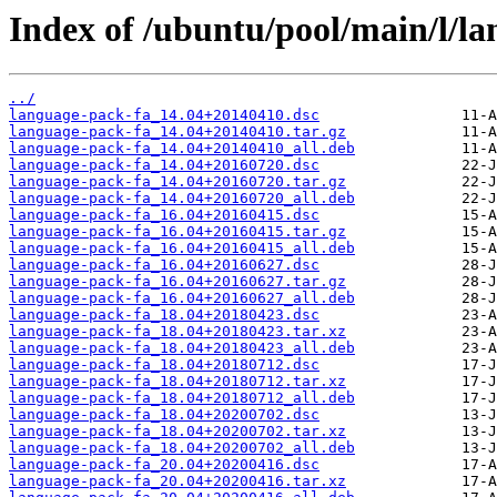
Index of /ubuntu/pool/main/l/la
../
language-pack-fa_14.04+20140410.dsc
language-pack-fa_14.04+20140410.tar.gz
language-pack-fa_14.04+20140410_all.deb
language-pack-fa_14.04+20160720.dsc
language-pack-fa_14.04+20160720.tar.gz
language-pack-fa_14.04+20160720_all.deb
language-pack-fa_16.04+20160415.dsc
language-pack-fa_16.04+20160415.tar.gz
language-pack-fa_16.04+20160415_all.deb
language-pack-fa_16.04+20160627.dsc
language-pack-fa_16.04+20160627.tar.gz
language-pack-fa_16.04+20160627_all.deb
language-pack-fa_18.04+20180423.dsc
language-pack-fa_18.04+20180423.tar.xz
language-pack-fa_18.04+20180423_all.deb
language-pack-fa_18.04+20180712.dsc
language-pack-fa_18.04+20180712.tar.xz
language-pack-fa_18.04+20180712_all.deb
language-pack-fa_18.04+20200702.dsc
language-pack-fa_18.04+20200702.tar.xz
language-pack-fa_18.04+20200702_all.deb
language-pack-fa_20.04+20200416.dsc
language-pack-fa_20.04+20200416.tar.xz