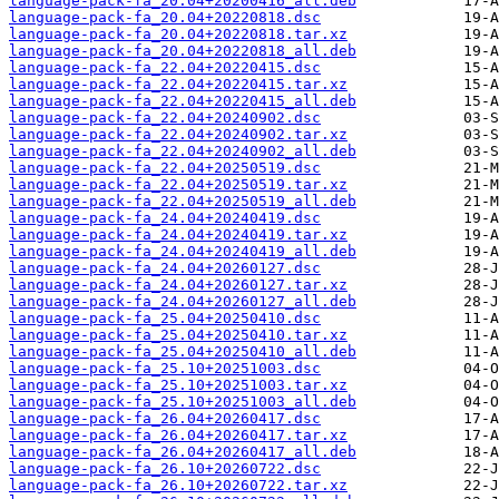
language-pack-fa_20.04+20200416_all.deb
language-pack-fa_20.04+20220818.dsc
language-pack-fa_20.04+20220818.tar.xz
language-pack-fa_20.04+20220818_all.deb
language-pack-fa_22.04+20220415.dsc
language-pack-fa_22.04+20220415.tar.xz
language-pack-fa_22.04+20220415_all.deb
language-pack-fa_22.04+20240902.dsc
language-pack-fa_22.04+20240902.tar.xz
language-pack-fa_22.04+20240902_all.deb
language-pack-fa_22.04+20250519.dsc
language-pack-fa_22.04+20250519.tar.xz
language-pack-fa_22.04+20250519_all.deb
language-pack-fa_24.04+20240419.dsc
language-pack-fa_24.04+20240419.tar.xz
language-pack-fa_24.04+20240419_all.deb
language-pack-fa_24.04+20260127.dsc
language-pack-fa_24.04+20260127.tar.xz
language-pack-fa_24.04+20260127_all.deb
language-pack-fa_25.04+20250410.dsc
language-pack-fa_25.04+20250410.tar.xz
language-pack-fa_25.04+20250410_all.deb
language-pack-fa_25.10+20251003.dsc
language-pack-fa_25.10+20251003.tar.xz
language-pack-fa_25.10+20251003_all.deb
language-pack-fa_26.04+20260417.dsc
language-pack-fa_26.04+20260417.tar.xz
language-pack-fa_26.04+20260417_all.deb
language-pack-fa_26.10+20260722.dsc
language-pack-fa_26.10+20260722.tar.xz