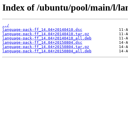
Index of /ubuntu/pool/main/l/la
../
language-pack-ff_14.04+20140410.dsc
language-pack-ff_14.04+20140410.tar.gz
language-pack-ff_14.04+20140410_all.deb
language-pack-ff_14.04+20150804.dsc
language-pack-ff_14.04+20150804.tar.gz
language-pack-ff_14.04+20150804_all.deb