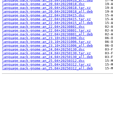
language-pack-gnome-an_20.04+20200416_all.deb
language-pack-gnome-an_20.04+20220818.dsc
language-pack-gnome-an_20.04+20220818.tar.xz
language-pack-gnome-an_20.04+20220818_all.deb
language-pack-gnome-an_22.04+20220415.dsc
language-pack-gnome-an_22.04+20220415.tar.xz
language-pack-gnome-an_22.04+20220415_all.deb
language-pack-gnome-an_22.04+20230801.dsc
language-pack-gnome-an_22.04+20230801.tar.xz
language-pack-gnome-an_22.04+20230801_all.deb
language-pack-gnome-an_23.10+20231006.dsc
language-pack-gnome-an_23.10+20231006.tar.xz
language-pack-gnome-an_23.10+20231006_all.deb
language-pack-gnome-an_24.04+20250130.dsc
language-pack-gnome-an_24.04+20250130.tar.xz
language-pack-gnome-an_24.04+20250130_all.deb
language-pack-gnome-an_25.04+20250312.dsc
language-pack-gnome-an_25.04+20250312.tar.xz
language-pack-gnome-an_25.04+20250312_all.deb