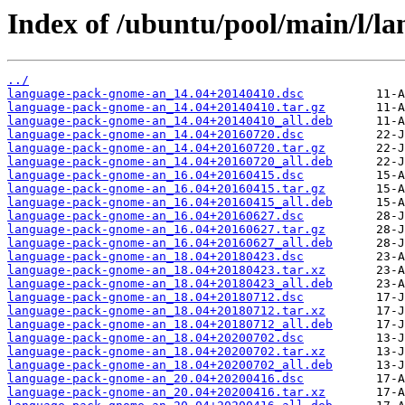
Index of /ubuntu/pool/main/l/l
../
language-pack-gnome-an_14.04+20140410.dsc
language-pack-gnome-an_14.04+20140410.tar.gz
language-pack-gnome-an_14.04+20140410_all.deb
language-pack-gnome-an_14.04+20160720.dsc
language-pack-gnome-an_14.04+20160720.tar.gz
language-pack-gnome-an_14.04+20160720_all.deb
language-pack-gnome-an_16.04+20160415.dsc
language-pack-gnome-an_16.04+20160415.tar.gz
language-pack-gnome-an_16.04+20160415_all.deb
language-pack-gnome-an_16.04+20160627.dsc
language-pack-gnome-an_16.04+20160627.tar.gz
language-pack-gnome-an_16.04+20160627_all.deb
language-pack-gnome-an_18.04+20180423.dsc
language-pack-gnome-an_18.04+20180423.tar.xz
language-pack-gnome-an_18.04+20180423_all.deb
language-pack-gnome-an_18.04+20180712.dsc
language-pack-gnome-an_18.04+20180712.tar.xz
language-pack-gnome-an_18.04+20180712_all.deb
language-pack-gnome-an_18.04+20200702.dsc
language-pack-gnome-an_18.04+20200702.tar.xz
language-pack-gnome-an_18.04+20200702_all.deb
language-pack-gnome-an_20.04+20200416.dsc
language-pack-gnome-an_20.04+20200416.tar.xz