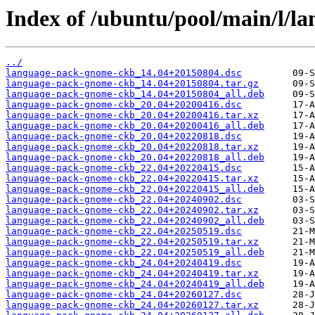
Index of /ubuntu/pool/main/l/l
../
language-pack-gnome-ckb_14.04+20150804.dsc
language-pack-gnome-ckb_14.04+20150804.tar.gz
language-pack-gnome-ckb_14.04+20150804_all.deb
language-pack-gnome-ckb_20.04+20200416.dsc
language-pack-gnome-ckb_20.04+20200416.tar.xz
language-pack-gnome-ckb_20.04+20200416_all.deb
language-pack-gnome-ckb_20.04+20220818.dsc
language-pack-gnome-ckb_20.04+20220818.tar.xz
language-pack-gnome-ckb_20.04+20220818_all.deb
language-pack-gnome-ckb_22.04+20220415.dsc
language-pack-gnome-ckb_22.04+20220415.tar.xz
language-pack-gnome-ckb_22.04+20220415_all.deb
language-pack-gnome-ckb_22.04+20240902.dsc
language-pack-gnome-ckb_22.04+20240902.tar.xz
language-pack-gnome-ckb_22.04+20240902_all.deb
language-pack-gnome-ckb_22.04+20250519.dsc
language-pack-gnome-ckb_22.04+20250519.tar.xz
language-pack-gnome-ckb_22.04+20250519_all.deb
language-pack-gnome-ckb_24.04+20240419.dsc
language-pack-gnome-ckb_24.04+20240419.tar.xz
language-pack-gnome-ckb_24.04+20240419_all.deb
language-pack-gnome-ckb_24.04+20260127.dsc
language-pack-gnome-ckb_24.04+20260127.tar.xz