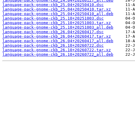
language-pack-gnome-ckb_24.04+20260127_all.deb
language-pack-gnome-ckb_25.04+20250410.dsc
language-pack-gnome-ckb_25.04+20250410.tar.xz
language-pack-gnome-ckb_25.04+20250410_all.deb
language-pack-gnome-ckb_25.10+20251003.dsc
language-pack-gnome-ckb_25.10+20251003.tar.xz
language-pack-gnome-ckb_25.10+20251003_all.deb
language-pack-gnome-ckb_26.04+20260417.dsc
language-pack-gnome-ckb_26.04+20260417.tar.xz
language-pack-gnome-ckb_26.04+20260417_all.deb
language-pack-gnome-ckb_26.10+20260722.dsc
language-pack-gnome-ckb_26.10+20260722.tar.xz
language-pack-gnome-ckb_26.10+20260722_all.deb