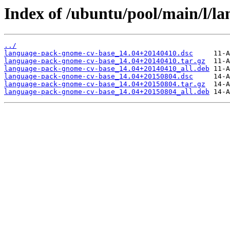
Index of /ubuntu/pool/main/l/l
../
language-pack-gnome-cv-base_14.04+20140410.dsc
language-pack-gnome-cv-base_14.04+20140410.tar.gz
language-pack-gnome-cv-base_14.04+20140410_all.deb
language-pack-gnome-cv-base_14.04+20150804.dsc
language-pack-gnome-cv-base_14.04+20150804.tar.gz
language-pack-gnome-cv-base_14.04+20150804_all.deb