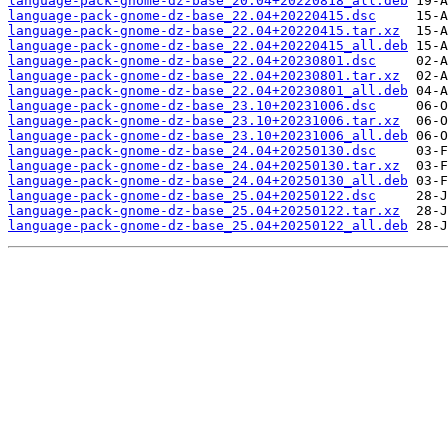
language-pack-gnome-dz-base_20.04+20220818_all.deb
language-pack-gnome-dz-base_22.04+20220415.dsc
language-pack-gnome-dz-base_22.04+20220415.tar.xz
language-pack-gnome-dz-base_22.04+20220415_all.deb
language-pack-gnome-dz-base_22.04+20230801.dsc
language-pack-gnome-dz-base_22.04+20230801.tar.xz
language-pack-gnome-dz-base_22.04+20230801_all.deb
language-pack-gnome-dz-base_23.10+20231006.dsc
language-pack-gnome-dz-base_23.10+20231006.tar.xz
language-pack-gnome-dz-base_23.10+20231006_all.deb
language-pack-gnome-dz-base_24.04+20250130.dsc
language-pack-gnome-dz-base_24.04+20250130.tar.xz
language-pack-gnome-dz-base_24.04+20250130_all.deb
language-pack-gnome-dz-base_25.04+20250122.dsc
language-pack-gnome-dz-base_25.04+20250122.tar.xz
language-pack-gnome-dz-base_25.04+20250122_all.deb