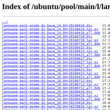
Index of /ubuntu/pool/main/l/l
../
language-pack-gnome-dz-base_14.04+20140410.dsc
language-pack-gnome-dz-base_14.04+20140410.tar.gz
language-pack-gnome-dz-base_14.04+20140410_all.deb
language-pack-gnome-dz-base_14.04+20160720.dsc
language-pack-gnome-dz-base_14.04+20160720.tar.gz
language-pack-gnome-dz-base_14.04+20160720_all.deb
language-pack-gnome-dz-base_16.04+20160415.dsc
language-pack-gnome-dz-base_16.04+20160415.tar.gz
language-pack-gnome-dz-base_16.04+20160415_all.deb
language-pack-gnome-dz-base_16.04+20160627.dsc
language-pack-gnome-dz-base_16.04+20160627.tar.gz
language-pack-gnome-dz-base_16.04+20160627_all.deb
language-pack-gnome-dz-base_18.04+20180423.dsc
language-pack-gnome-dz-base_18.04+20180423.tar.xz
language-pack-gnome-dz-base_18.04+20180423_all.deb
language-pack-gnome-dz-base_18.04+20180712.dsc
language-pack-gnome-dz-base_18.04+20180712.tar.xz
language-pack-gnome-dz-base_18.04+20180712_all.deb
language-pack-gnome-dz-base_20.04+20200416.dsc
language-pack-gnome-dz-base_20.04+20200416.tar.xz
language-pack-gnome-dz-base_20.04+20200416_all.deb
language-pack-gnome-dz-base_20.04+20220818.dsc
language-pack-gnome-dz-base_20.04+20220818.tar.xz