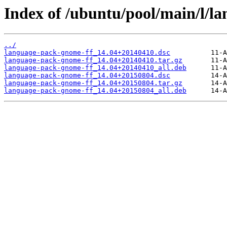
Index of /ubuntu/pool/main/l/l
../
language-pack-gnome-ff_14.04+20140410.dsc
language-pack-gnome-ff_14.04+20140410.tar.gz
language-pack-gnome-ff_14.04+20140410_all.deb
language-pack-gnome-ff_14.04+20150804.dsc
language-pack-gnome-ff_14.04+20150804.tar.gz
language-pack-gnome-ff_14.04+20150804_all.deb