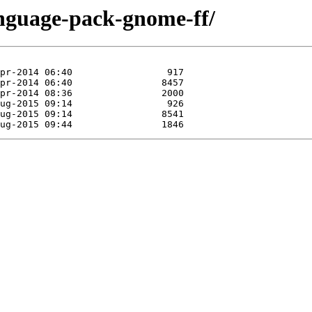
anguage-pack-gnome-ff/