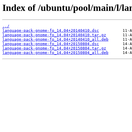
Index of /ubuntu/pool/main/l/l
../
language-pack-gnome-fo_14.04+20140410.dsc
language-pack-gnome-fo_14.04+20140410.tar.gz
language-pack-gnome-fo_14.04+20140410_all.deb
language-pack-gnome-fo_14.04+20150804.dsc
language-pack-gnome-fo_14.04+20150804.tar.gz
language-pack-gnome-fo_14.04+20150804_all.deb