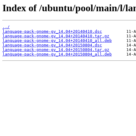
Index of /ubuntu/pool/main/l/l
../
language-pack-gnome-gv_14.04+20140410.dsc
language-pack-gnome-gv_14.04+20140410.tar.gz
language-pack-gnome-gv_14.04+20140410_all.deb
language-pack-gnome-gv_14.04+20150804.dsc
language-pack-gnome-gv_14.04+20150804.tar.gz
language-pack-gnome-gv_14.04+20150804_all.deb