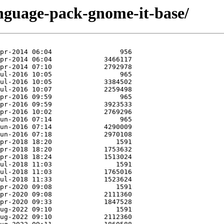
anguage-pack-gnome-it-base/