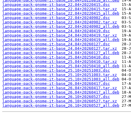
language-pack-gnome-it-base_20.04+20220818_all.deb
language-pack-gnome-it-base_22.04+20220415.dsc
language-pack-gnome-it-base_22.04+20220415.tar.xz
language-pack-gnome-it-base_22.04+20220415_all.deb
language-pack-gnome-it-base_22.04+20240902.dsc
language-pack-gnome-it-base_22.04+20240902.tar.xz
language-pack-gnome-it-base_22.04+20240902_all.deb
language-pack-gnome-it-base_24.04+20240419.dsc
language-pack-gnome-it-base_24.04+20240419.tar.xz
language-pack-gnome-it-base_24.04+20240419_all.deb
language-pack-gnome-it-base_24.04+20260127.dsc
language-pack-gnome-it-base_24.04+20260127.tar.xz
language-pack-gnome-it-base_24.04+20260127_all.deb
language-pack-gnome-it-base_25.04+20250410.dsc
language-pack-gnome-it-base_25.04+20250410.tar.xz
language-pack-gnome-it-base_25.04+20250410_all.deb
language-pack-gnome-it-base_25.10+20251003.dsc
language-pack-gnome-it-base_25.10+20251003.tar.xz
language-pack-gnome-it-base_25.10+20251003_all.deb
language-pack-gnome-it-base_26.04+20260417.dsc
language-pack-gnome-it-base_26.04+20260417.tar.xz
language-pack-gnome-it-base_26.04+20260417_all.deb
language-pack-gnome-it-base_26.10+20260527.dsc
language-pack-gnome-it-base_26.10+20260527.tar.xz
language-pack-gnome-it-base_26.10+20260527_all.deb