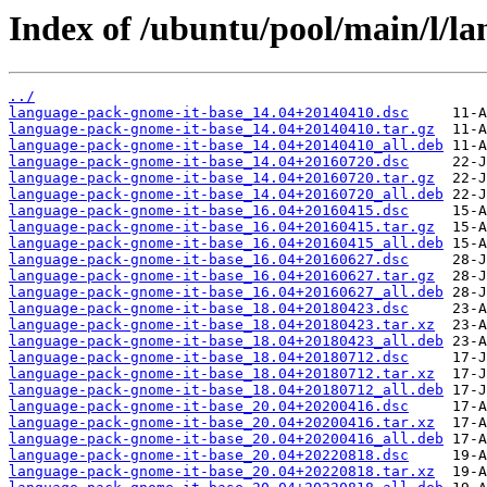
Index of /ubuntu/pool/main/l/l
../
language-pack-gnome-it-base_14.04+20140410.dsc
language-pack-gnome-it-base_14.04+20140410.tar.gz
language-pack-gnome-it-base_14.04+20140410_all.deb
language-pack-gnome-it-base_14.04+20160720.dsc
language-pack-gnome-it-base_14.04+20160720.tar.gz
language-pack-gnome-it-base_14.04+20160720_all.deb
language-pack-gnome-it-base_16.04+20160415.dsc
language-pack-gnome-it-base_16.04+20160415.tar.gz
language-pack-gnome-it-base_16.04+20160415_all.deb
language-pack-gnome-it-base_16.04+20160627.dsc
language-pack-gnome-it-base_16.04+20160627.tar.gz
language-pack-gnome-it-base_16.04+20160627_all.deb
language-pack-gnome-it-base_18.04+20180423.dsc
language-pack-gnome-it-base_18.04+20180423.tar.xz
language-pack-gnome-it-base_18.04+20180423_all.deb
language-pack-gnome-it-base_18.04+20180712.dsc
language-pack-gnome-it-base_18.04+20180712.tar.xz
language-pack-gnome-it-base_18.04+20180712_all.deb
language-pack-gnome-it-base_20.04+20200416.dsc
language-pack-gnome-it-base_20.04+20200416.tar.xz
language-pack-gnome-it-base_20.04+20200416_all.deb
language-pack-gnome-it-base_20.04+20220818.dsc
language-pack-gnome-it-base_20.04+20220818.tar.xz