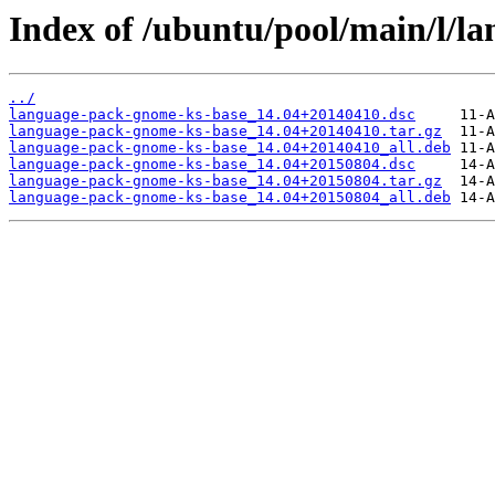
Index of /ubuntu/pool/main/l/l
../
language-pack-gnome-ks-base_14.04+20140410.dsc
language-pack-gnome-ks-base_14.04+20140410.tar.gz
language-pack-gnome-ks-base_14.04+20140410_all.deb
language-pack-gnome-ks-base_14.04+20150804.dsc
language-pack-gnome-ks-base_14.04+20150804.tar.gz
language-pack-gnome-ks-base_14.04+20150804_all.deb