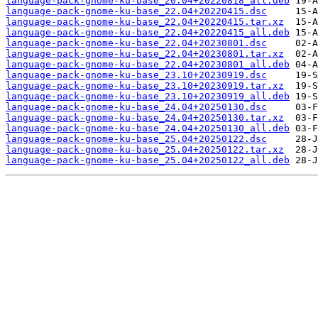
language-pack-gnome-ku-base_20.04+20220818_all.deb
language-pack-gnome-ku-base_22.04+20220415.dsc
language-pack-gnome-ku-base_22.04+20220415.tar.xz
language-pack-gnome-ku-base_22.04+20220415_all.deb
language-pack-gnome-ku-base_22.04+20230801.dsc
language-pack-gnome-ku-base_22.04+20230801.tar.xz
language-pack-gnome-ku-base_22.04+20230801_all.deb
language-pack-gnome-ku-base_23.10+20230919.dsc
language-pack-gnome-ku-base_23.10+20230919.tar.xz
language-pack-gnome-ku-base_23.10+20230919_all.deb
language-pack-gnome-ku-base_24.04+20250130.dsc
language-pack-gnome-ku-base_24.04+20250130.tar.xz
language-pack-gnome-ku-base_24.04+20250130_all.deb
language-pack-gnome-ku-base_25.04+20250122.dsc
language-pack-gnome-ku-base_25.04+20250122.tar.xz
language-pack-gnome-ku-base_25.04+20250122_all.deb