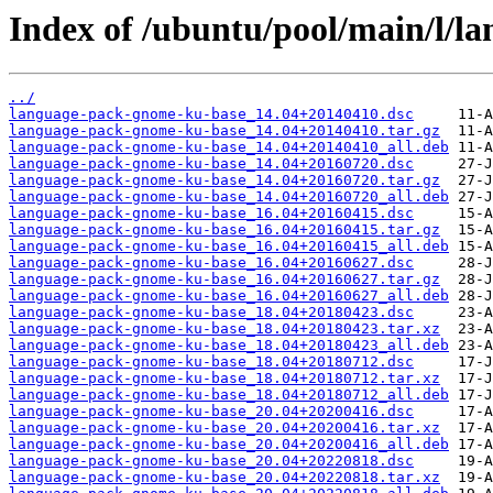
Index of /ubuntu/pool/main/l/l
../
language-pack-gnome-ku-base_14.04+20140410.dsc
language-pack-gnome-ku-base_14.04+20140410.tar.gz
language-pack-gnome-ku-base_14.04+20140410_all.deb
language-pack-gnome-ku-base_14.04+20160720.dsc
language-pack-gnome-ku-base_14.04+20160720.tar.gz
language-pack-gnome-ku-base_14.04+20160720_all.deb
language-pack-gnome-ku-base_16.04+20160415.dsc
language-pack-gnome-ku-base_16.04+20160415.tar.gz
language-pack-gnome-ku-base_16.04+20160415_all.deb
language-pack-gnome-ku-base_16.04+20160627.dsc
language-pack-gnome-ku-base_16.04+20160627.tar.gz
language-pack-gnome-ku-base_16.04+20160627_all.deb
language-pack-gnome-ku-base_18.04+20180423.dsc
language-pack-gnome-ku-base_18.04+20180423.tar.xz
language-pack-gnome-ku-base_18.04+20180423_all.deb
language-pack-gnome-ku-base_18.04+20180712.dsc
language-pack-gnome-ku-base_18.04+20180712.tar.xz
language-pack-gnome-ku-base_18.04+20180712_all.deb
language-pack-gnome-ku-base_20.04+20200416.dsc
language-pack-gnome-ku-base_20.04+20200416.tar.xz
language-pack-gnome-ku-base_20.04+20200416_all.deb
language-pack-gnome-ku-base_20.04+20220818.dsc
language-pack-gnome-ku-base_20.04+20220818.tar.xz