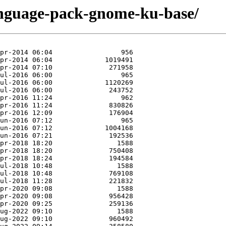
anguage-pack-gnome-ku-base/