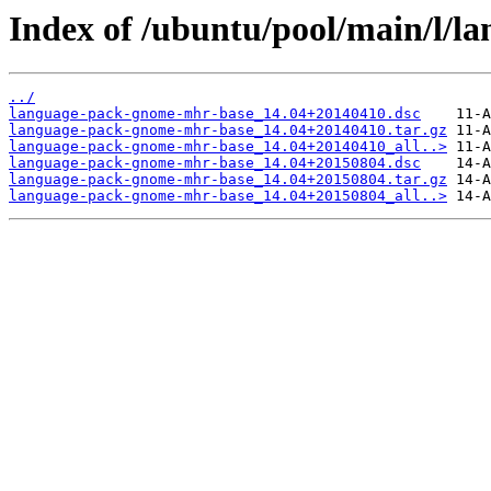
Index of /ubuntu/pool/main/l/
../
language-pack-gnome-mhr-base_14.04+20140410.dsc
language-pack-gnome-mhr-base_14.04+20140410.tar.gz
language-pack-gnome-mhr-base_14.04+20140410_all..>
language-pack-gnome-mhr-base_14.04+20150804.dsc
language-pack-gnome-mhr-base_14.04+20150804.tar.gz
language-pack-gnome-mhr-base_14.04+20150804_all..>