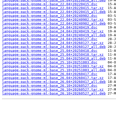
language-pack-gnome-ml-base_20.04+20220818_all.deb
language-pack-gnome-ml-base_22.04+20220415.dsc
language-pack-gnome-ml-base_22.04+20220415.tar.xz
language-pack-gnome-ml-base_22.04+20220415_all.deb
language-pack-gnome-ml-base_22.04+20240902.dsc
language-pack-gnome-ml-base_22.04+20240902.tar.xz
language-pack-gnome-ml-base_22.04+20240902_all.deb
language-pack-gnome-ml-base_24.04+20240419.dsc
language-pack-gnome-ml-base_24.04+20240419.tar.xz
language-pack-gnome-ml-base_24.04+20240419_all.deb
language-pack-gnome-ml-base_24.04+20260127.dsc
language-pack-gnome-ml-base_24.04+20260127.tar.xz
language-pack-gnome-ml-base_24.04+20260127_all.deb
language-pack-gnome-ml-base_25.04+20250410.dsc
language-pack-gnome-ml-base_25.04+20250410.tar.xz
language-pack-gnome-ml-base_25.04+20250410_all.deb
language-pack-gnome-ml-base_25.10+20251003.dsc
language-pack-gnome-ml-base_25.10+20251003.tar.xz
language-pack-gnome-ml-base_25.10+20251003_all.deb
language-pack-gnome-ml-base_26.04+20260417.dsc
language-pack-gnome-ml-base_26.04+20260417.tar.xz
language-pack-gnome-ml-base_26.04+20260417_all.deb
language-pack-gnome-ml-base_26.10+20260527.dsc
language-pack-gnome-ml-base_26.10+20260527.tar.xz
language-pack-gnome-ml-base_26.10+20260527_all.deb