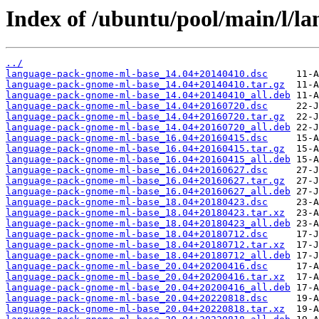
Index of /ubuntu/pool/main/l/l
../
language-pack-gnome-ml-base_14.04+20140410.dsc
language-pack-gnome-ml-base_14.04+20140410.tar.gz
language-pack-gnome-ml-base_14.04+20140410_all.deb
language-pack-gnome-ml-base_14.04+20160720.dsc
language-pack-gnome-ml-base_14.04+20160720.tar.gz
language-pack-gnome-ml-base_14.04+20160720_all.deb
language-pack-gnome-ml-base_16.04+20160415.dsc
language-pack-gnome-ml-base_16.04+20160415.tar.gz
language-pack-gnome-ml-base_16.04+20160415_all.deb
language-pack-gnome-ml-base_16.04+20160627.dsc
language-pack-gnome-ml-base_16.04+20160627.tar.gz
language-pack-gnome-ml-base_16.04+20160627_all.deb
language-pack-gnome-ml-base_18.04+20180423.dsc
language-pack-gnome-ml-base_18.04+20180423.tar.xz
language-pack-gnome-ml-base_18.04+20180423_all.deb
language-pack-gnome-ml-base_18.04+20180712.dsc
language-pack-gnome-ml-base_18.04+20180712.tar.xz
language-pack-gnome-ml-base_18.04+20180712_all.deb
language-pack-gnome-ml-base_20.04+20200416.dsc
language-pack-gnome-ml-base_20.04+20200416.tar.xz
language-pack-gnome-ml-base_20.04+20200416_all.deb
language-pack-gnome-ml-base_20.04+20220818.dsc
language-pack-gnome-ml-base_20.04+20220818.tar.xz