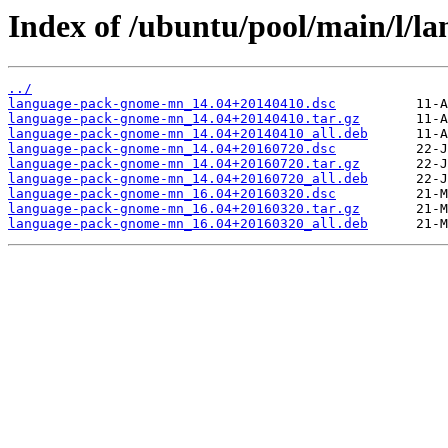
Index of /ubuntu/pool/main/l/
../
language-pack-gnome-mn_14.04+20140410.dsc
language-pack-gnome-mn_14.04+20140410.tar.gz
language-pack-gnome-mn_14.04+20140410_all.deb
language-pack-gnome-mn_14.04+20160720.dsc
language-pack-gnome-mn_14.04+20160720.tar.gz
language-pack-gnome-mn_14.04+20160720_all.deb
language-pack-gnome-mn_16.04+20160320.dsc
language-pack-gnome-mn_16.04+20160320.tar.gz
language-pack-gnome-mn_16.04+20160320_all.deb