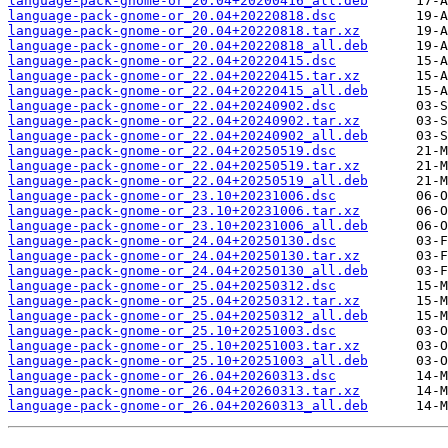
language-pack-gnome-or_20.04+20200416_all.deb
language-pack-gnome-or_20.04+20220818.dsc
language-pack-gnome-or_20.04+20220818.tar.xz
language-pack-gnome-or_20.04+20220818_all.deb
language-pack-gnome-or_22.04+20220415.dsc
language-pack-gnome-or_22.04+20220415.tar.xz
language-pack-gnome-or_22.04+20220415_all.deb
language-pack-gnome-or_22.04+20240902.dsc
language-pack-gnome-or_22.04+20240902.tar.xz
language-pack-gnome-or_22.04+20240902_all.deb
language-pack-gnome-or_22.04+20250519.dsc
language-pack-gnome-or_22.04+20250519.tar.xz
language-pack-gnome-or_22.04+20250519_all.deb
language-pack-gnome-or_23.10+20231006.dsc
language-pack-gnome-or_23.10+20231006.tar.xz
language-pack-gnome-or_23.10+20231006_all.deb
language-pack-gnome-or_24.04+20250130.dsc
language-pack-gnome-or_24.04+20250130.tar.xz
language-pack-gnome-or_24.04+20250130_all.deb
language-pack-gnome-or_25.04+20250312.dsc
language-pack-gnome-or_25.04+20250312.tar.xz
language-pack-gnome-or_25.04+20250312_all.deb
language-pack-gnome-or_25.10+20251003.dsc
language-pack-gnome-or_25.10+20251003.tar.xz
language-pack-gnome-or_25.10+20251003_all.deb
language-pack-gnome-or_26.04+20260313.dsc
language-pack-gnome-or_26.04+20260313.tar.xz
language-pack-gnome-or_26.04+20260313_all.deb