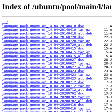
Index of /ubuntu/pool/main/l/l
../
language-pack-gnome-or_14.04+20140410.dsc
language-pack-gnome-or_14.04+20140410.tar.gz
language-pack-gnome-or_14.04+20140410_all.deb
language-pack-gnome-or_14.04+20160720.dsc
language-pack-gnome-or_14.04+20160720.tar.gz
language-pack-gnome-or_14.04+20160720_all.deb
language-pack-gnome-or_16.04+20160415.dsc
language-pack-gnome-or_16.04+20160415.tar.gz
language-pack-gnome-or_16.04+20160415_all.deb
language-pack-gnome-or_16.04+20160627.dsc
language-pack-gnome-or_16.04+20160627.tar.gz
language-pack-gnome-or_16.04+20160627_all.deb
language-pack-gnome-or_18.04+20180423.dsc
language-pack-gnome-or_18.04+20180423.tar.xz
language-pack-gnome-or_18.04+20180423_all.deb
language-pack-gnome-or_18.04+20180712.dsc
language-pack-gnome-or_18.04+20180712.tar.xz
language-pack-gnome-or_18.04+20180712_all.deb
language-pack-gnome-or_18.04+20200702.dsc
language-pack-gnome-or_18.04+20200702.tar.xz
language-pack-gnome-or_18.04+20200702_all.deb
language-pack-gnome-or_20.04+20200416.dsc
language-pack-gnome-or_20.04+20200416.tar.xz