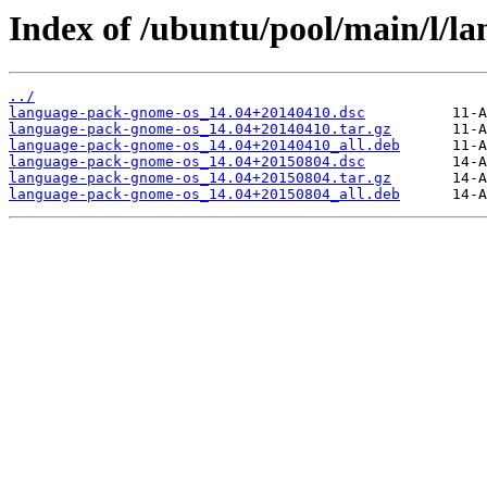
Index of /ubuntu/pool/main/l/l
../
language-pack-gnome-os_14.04+20140410.dsc
language-pack-gnome-os_14.04+20140410.tar.gz
language-pack-gnome-os_14.04+20140410_all.deb
language-pack-gnome-os_14.04+20150804.dsc
language-pack-gnome-os_14.04+20150804.tar.gz
language-pack-gnome-os_14.04+20150804_all.deb