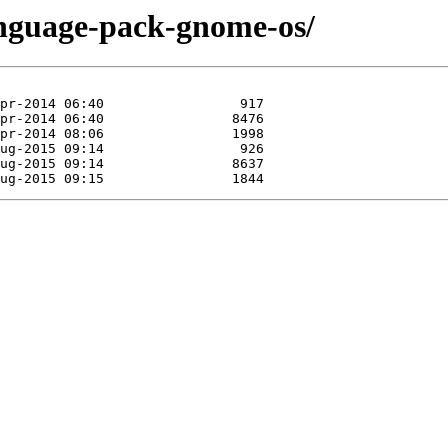
anguage-pack-gnome-os/