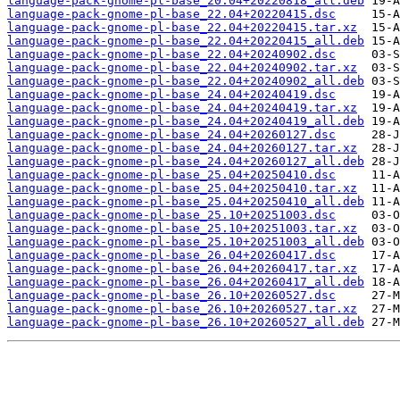
language-pack-gnome-pl-base_20.04+20220818_all.deb
language-pack-gnome-pl-base_22.04+20220415.dsc
language-pack-gnome-pl-base_22.04+20220415.tar.xz
language-pack-gnome-pl-base_22.04+20220415_all.deb
language-pack-gnome-pl-base_22.04+20240902.dsc
language-pack-gnome-pl-base_22.04+20240902.tar.xz
language-pack-gnome-pl-base_22.04+20240902_all.deb
language-pack-gnome-pl-base_24.04+20240419.dsc
language-pack-gnome-pl-base_24.04+20240419.tar.xz
language-pack-gnome-pl-base_24.04+20240419_all.deb
language-pack-gnome-pl-base_24.04+20260127.dsc
language-pack-gnome-pl-base_24.04+20260127.tar.xz
language-pack-gnome-pl-base_24.04+20260127_all.deb
language-pack-gnome-pl-base_25.04+20250410.dsc
language-pack-gnome-pl-base_25.04+20250410.tar.xz
language-pack-gnome-pl-base_25.04+20250410_all.deb
language-pack-gnome-pl-base_25.10+20251003.dsc
language-pack-gnome-pl-base_25.10+20251003.tar.xz
language-pack-gnome-pl-base_25.10+20251003_all.deb
language-pack-gnome-pl-base_26.04+20260417.dsc
language-pack-gnome-pl-base_26.04+20260417.tar.xz
language-pack-gnome-pl-base_26.04+20260417_all.deb
language-pack-gnome-pl-base_26.10+20260527.dsc
language-pack-gnome-pl-base_26.10+20260527.tar.xz
language-pack-gnome-pl-base_26.10+20260527_all.deb