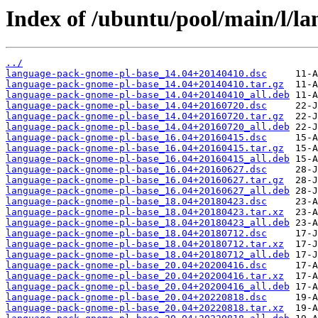
Index of /ubuntu/pool/main/l/l
../
language-pack-gnome-pl-base_14.04+20140410.dsc
language-pack-gnome-pl-base_14.04+20140410.tar.gz
language-pack-gnome-pl-base_14.04+20140410_all.deb
language-pack-gnome-pl-base_14.04+20160720.dsc
language-pack-gnome-pl-base_14.04+20160720.tar.gz
language-pack-gnome-pl-base_14.04+20160720_all.deb
language-pack-gnome-pl-base_16.04+20160415.dsc
language-pack-gnome-pl-base_16.04+20160415.tar.gz
language-pack-gnome-pl-base_16.04+20160415_all.deb
language-pack-gnome-pl-base_16.04+20160627.dsc
language-pack-gnome-pl-base_16.04+20160627.tar.gz
language-pack-gnome-pl-base_16.04+20160627_all.deb
language-pack-gnome-pl-base_18.04+20180423.dsc
language-pack-gnome-pl-base_18.04+20180423.tar.xz
language-pack-gnome-pl-base_18.04+20180423_all.deb
language-pack-gnome-pl-base_18.04+20180712.dsc
language-pack-gnome-pl-base_18.04+20180712.tar.xz
language-pack-gnome-pl-base_18.04+20180712_all.deb
language-pack-gnome-pl-base_20.04+20200416.dsc
language-pack-gnome-pl-base_20.04+20200416.tar.xz
language-pack-gnome-pl-base_20.04+20200416_all.deb
language-pack-gnome-pl-base_20.04+20220818.dsc
language-pack-gnome-pl-base_20.04+20220818.tar.xz