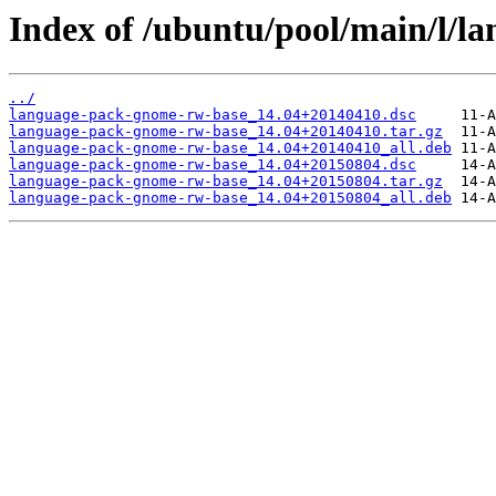
Index of /ubuntu/pool/main/l/l
../
language-pack-gnome-rw-base_14.04+20140410.dsc
language-pack-gnome-rw-base_14.04+20140410.tar.gz
language-pack-gnome-rw-base_14.04+20140410_all.deb
language-pack-gnome-rw-base_14.04+20150804.dsc
language-pack-gnome-rw-base_14.04+20150804.tar.gz
language-pack-gnome-rw-base_14.04+20150804_all.deb