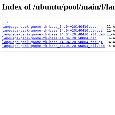
Index of /ubuntu/pool/main/l/l
../
language-pack-gnome-tk-base_14.04+20140410.dsc
language-pack-gnome-tk-base_14.04+20140410.tar.gz
language-pack-gnome-tk-base_14.04+20140410_all.deb
language-pack-gnome-tk-base_14.04+20150804.dsc
language-pack-gnome-tk-base_14.04+20150804.tar.gz
language-pack-gnome-tk-base_14.04+20150804_all.deb