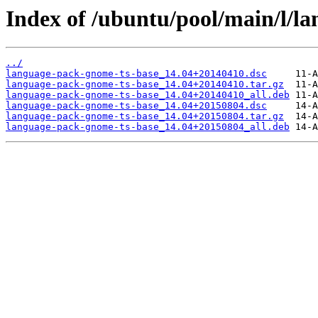
Index of /ubuntu/pool/main/l/l
../
language-pack-gnome-ts-base_14.04+20140410.dsc
language-pack-gnome-ts-base_14.04+20140410.tar.gz
language-pack-gnome-ts-base_14.04+20140410_all.deb
language-pack-gnome-ts-base_14.04+20150804.dsc
language-pack-gnome-ts-base_14.04+20150804.tar.gz
language-pack-gnome-ts-base_14.04+20150804_all.deb