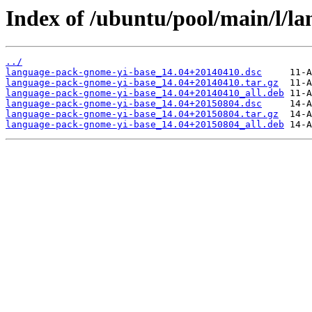
Index of /ubuntu/pool/main/l/l
../
language-pack-gnome-yi-base_14.04+20140410.dsc
language-pack-gnome-yi-base_14.04+20140410.tar.gz
language-pack-gnome-yi-base_14.04+20140410_all.deb
language-pack-gnome-yi-base_14.04+20150804.dsc
language-pack-gnome-yi-base_14.04+20150804.tar.gz
language-pack-gnome-yi-base_14.04+20150804_all.deb