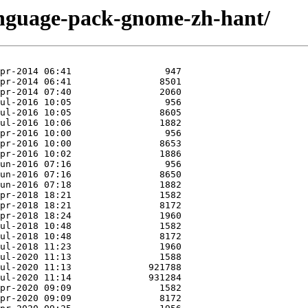
anguage-pack-gnome-zh-hant/