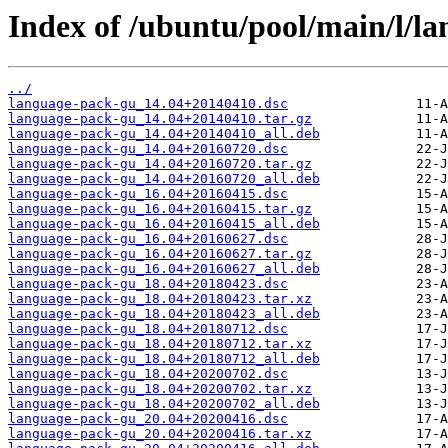
Index of /ubuntu/pool/main/l/l
../
language-pack-gu_14.04+20140410.dsc
language-pack-gu_14.04+20140410.tar.gz
language-pack-gu_14.04+20140410_all.deb
language-pack-gu_14.04+20160720.dsc
language-pack-gu_14.04+20160720.tar.gz
language-pack-gu_14.04+20160720_all.deb
language-pack-gu_16.04+20160415.dsc
language-pack-gu_16.04+20160415.tar.gz
language-pack-gu_16.04+20160415_all.deb
language-pack-gu_16.04+20160627.dsc
language-pack-gu_16.04+20160627.tar.gz
language-pack-gu_16.04+20160627_all.deb
language-pack-gu_18.04+20180423.dsc
language-pack-gu_18.04+20180423.tar.xz
language-pack-gu_18.04+20180423_all.deb
language-pack-gu_18.04+20180712.dsc
language-pack-gu_18.04+20180712.tar.xz
language-pack-gu_18.04+20180712_all.deb
language-pack-gu_18.04+20200702.dsc
language-pack-gu_18.04+20200702.tar.xz
language-pack-gu_18.04+20200702_all.deb
language-pack-gu_20.04+20200416.dsc
language-pack-gu_20.04+20200416.tar.xz