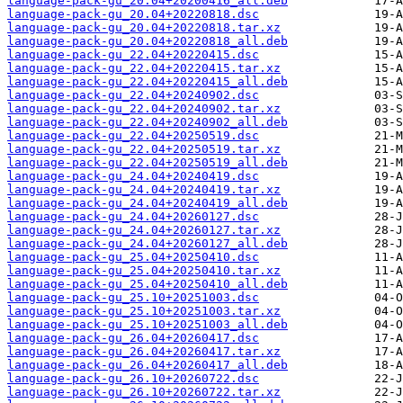
language-pack-gu_20.04+20200416_all.deb
language-pack-gu_20.04+20220818.dsc
language-pack-gu_20.04+20220818.tar.xz
language-pack-gu_20.04+20220818_all.deb
language-pack-gu_22.04+20220415.dsc
language-pack-gu_22.04+20220415.tar.xz
language-pack-gu_22.04+20220415_all.deb
language-pack-gu_22.04+20240902.dsc
language-pack-gu_22.04+20240902.tar.xz
language-pack-gu_22.04+20240902_all.deb
language-pack-gu_22.04+20250519.dsc
language-pack-gu_22.04+20250519.tar.xz
language-pack-gu_22.04+20250519_all.deb
language-pack-gu_24.04+20240419.dsc
language-pack-gu_24.04+20240419.tar.xz
language-pack-gu_24.04+20240419_all.deb
language-pack-gu_24.04+20260127.dsc
language-pack-gu_24.04+20260127.tar.xz
language-pack-gu_24.04+20260127_all.deb
language-pack-gu_25.04+20250410.dsc
language-pack-gu_25.04+20250410.tar.xz
language-pack-gu_25.04+20250410_all.deb
language-pack-gu_25.10+20251003.dsc
language-pack-gu_25.10+20251003.tar.xz
language-pack-gu_25.10+20251003_all.deb
language-pack-gu_26.04+20260417.dsc
language-pack-gu_26.04+20260417.tar.xz
language-pack-gu_26.04+20260417_all.deb
language-pack-gu_26.10+20260722.dsc
language-pack-gu_26.10+20260722.tar.xz