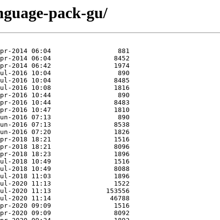
anguage-pack-gu/