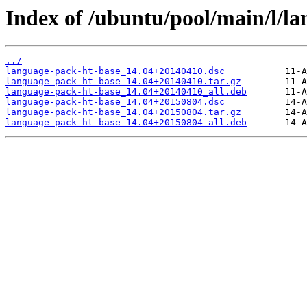
Index of /ubuntu/pool/main/l/l
../
language-pack-ht-base_14.04+20140410.dsc
language-pack-ht-base_14.04+20140410.tar.gz
language-pack-ht-base_14.04+20140410_all.deb
language-pack-ht-base_14.04+20150804.dsc
language-pack-ht-base_14.04+20150804.tar.gz
language-pack-ht-base_14.04+20150804_all.deb