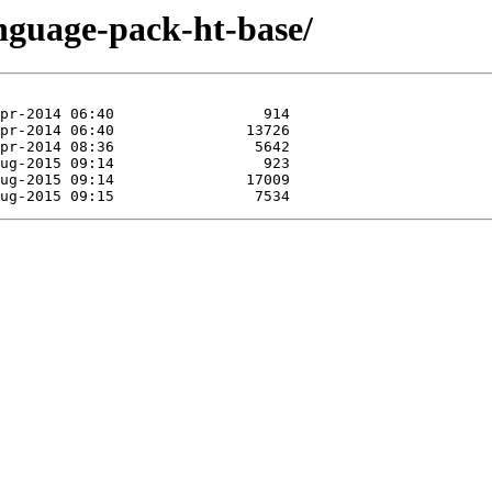
anguage-pack-ht-base/