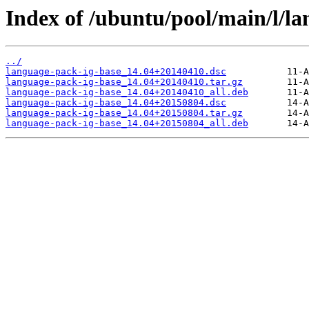
Index of /ubuntu/pool/main/l/la
../
language-pack-ig-base_14.04+20140410.dsc
language-pack-ig-base_14.04+20140410.tar.gz
language-pack-ig-base_14.04+20140410_all.deb
language-pack-ig-base_14.04+20150804.dsc
language-pack-ig-base_14.04+20150804.tar.gz
language-pack-ig-base_14.04+20150804_all.deb