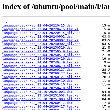
Index of /ubuntu/pool/main/l/l
../
language-pack-kab_22.04+20220415.dsc
language-pack-kab_22.04+20220415.tar.xz
language-pack-kab_22.04+20220415_all.deb
language-pack-kab_22.04+20240902.dsc
language-pack-kab_22.04+20240902.tar.xz
language-pack-kab_22.04+20240902_all.deb
language-pack-kab_22.04+20250519.dsc
language-pack-kab_22.04+20250519.tar.xz
language-pack-kab_22.04+20250519_all.deb
language-pack-kab_24.04+20240419.dsc
language-pack-kab_24.04+20240419.tar.xz
language-pack-kab_24.04+20240419_all.deb
language-pack-kab_24.04+20260127.dsc
language-pack-kab_24.04+20260127.tar.xz
language-pack-kab_24.04+20260127_all.deb
language-pack-kab_25.04+20250410.dsc
language-pack-kab_25.04+20250410.tar.xz
language-pack-kab_25.04+20250410_all.deb
language-pack-kab_25.10+20251003.dsc
language-pack-kab_25.10+20251003.tar.xz
language-pack-kab_25.10+20251003_all.deb
language-pack-kab_26.04+20260417.dsc
language-pack-kab_26.04+20260417.tar.xz