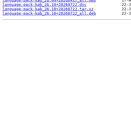
language-pack-kab_26.04+20260417_all.deb
language-pack-kab_26.10+20260722.dsc
language-pack-kab_26.10+20260722.tar.xz
language-pack-kab_26.10+20260722_all.deb