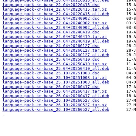
language-pack-km-base_20.04+20220818_all.deb
language-pack-km-base_22.04+20220415.dsc
language-pack-km-base_22.04+20220415.tar.xz
language-pack-km-base_22.04+20220415_all.deb
language-pack-km-base_22.04+20240902.dsc
language-pack-km-base_22.04+20240902.tar.xz
language-pack-km-base_22.04+20240902_all.deb
language-pack-km-base_24.04+20240419.dsc
language-pack-km-base_24.04+20240419.tar.xz
language-pack-km-base_24.04+20240419_all.deb
language-pack-km-base_24.04+20260127.dsc
language-pack-km-base_24.04+20260127.tar.xz
language-pack-km-base_24.04+20260127_all.deb
language-pack-km-base_25.04+20250410.dsc
language-pack-km-base_25.04+20250410.tar.xz
language-pack-km-base_25.04+20250410_all.deb
language-pack-km-base_25.10+20251003.dsc
language-pack-km-base_25.10+20251003.tar.xz
language-pack-km-base_25.10+20251003_all.deb
language-pack-km-base_26.04+20260417.dsc
language-pack-km-base_26.04+20260417.tar.xz
language-pack-km-base_26.04+20260417_all.deb
language-pack-km-base_26.10+20260527.dsc
language-pack-km-base_26.10+20260527.tar.xz
language-pack-km-base_26.10+20260527_all.deb