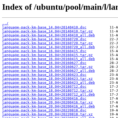
Index of /ubuntu/pool/main/l/l
../
language-pack-km-base_14.04+20140410.dsc
language-pack-km-base_14.04+20140410.tar.gz
language-pack-km-base_14.04+20140410_all.deb
language-pack-km-base_14.04+20160720.dsc
language-pack-km-base_14.04+20160720.tar.gz
language-pack-km-base_14.04+20160720_all.deb
language-pack-km-base_16.04+20160415.dsc
language-pack-km-base_16.04+20160415.tar.gz
language-pack-km-base_16.04+20160415_all.deb
language-pack-km-base_16.04+20160627.dsc
language-pack-km-base_16.04+20160627.tar.gz
language-pack-km-base_16.04+20160627_all.deb
language-pack-km-base_18.04+20180423.dsc
language-pack-km-base_18.04+20180423.tar.xz
language-pack-km-base_18.04+20180423_all.deb
language-pack-km-base_18.04+20180712.dsc
language-pack-km-base_18.04+20180712.tar.xz
language-pack-km-base_18.04+20180712_all.deb
language-pack-km-base_20.04+20200416.dsc
language-pack-km-base_20.04+20200416.tar.xz
language-pack-km-base_20.04+20200416_all.deb
language-pack-km-base_20.04+20220818.dsc
language-pack-km-base_20.04+20220818.tar.xz