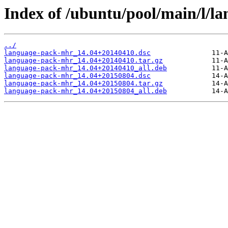
Index of /ubuntu/pool/main/l/l
../
language-pack-mhr_14.04+20140410.dsc
language-pack-mhr_14.04+20140410.tar.gz
language-pack-mhr_14.04+20140410_all.deb
language-pack-mhr_14.04+20150804.dsc
language-pack-mhr_14.04+20150804.tar.gz
language-pack-mhr_14.04+20150804_all.deb