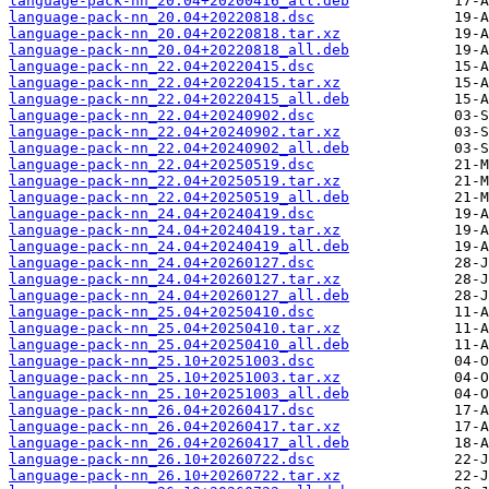
language-pack-nn_20.04+20200416_all.deb
language-pack-nn_20.04+20220818.dsc
language-pack-nn_20.04+20220818.tar.xz
language-pack-nn_20.04+20220818_all.deb
language-pack-nn_22.04+20220415.dsc
language-pack-nn_22.04+20220415.tar.xz
language-pack-nn_22.04+20220415_all.deb
language-pack-nn_22.04+20240902.dsc
language-pack-nn_22.04+20240902.tar.xz
language-pack-nn_22.04+20240902_all.deb
language-pack-nn_22.04+20250519.dsc
language-pack-nn_22.04+20250519.tar.xz
language-pack-nn_22.04+20250519_all.deb
language-pack-nn_24.04+20240419.dsc
language-pack-nn_24.04+20240419.tar.xz
language-pack-nn_24.04+20240419_all.deb
language-pack-nn_24.04+20260127.dsc
language-pack-nn_24.04+20260127.tar.xz
language-pack-nn_24.04+20260127_all.deb
language-pack-nn_25.04+20250410.dsc
language-pack-nn_25.04+20250410.tar.xz
language-pack-nn_25.04+20250410_all.deb
language-pack-nn_25.10+20251003.dsc
language-pack-nn_25.10+20251003.tar.xz
language-pack-nn_25.10+20251003_all.deb
language-pack-nn_26.04+20260417.dsc
language-pack-nn_26.04+20260417.tar.xz
language-pack-nn_26.04+20260417_all.deb
language-pack-nn_26.10+20260722.dsc
language-pack-nn_26.10+20260722.tar.xz