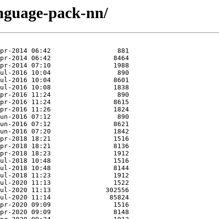
anguage-pack-nn/