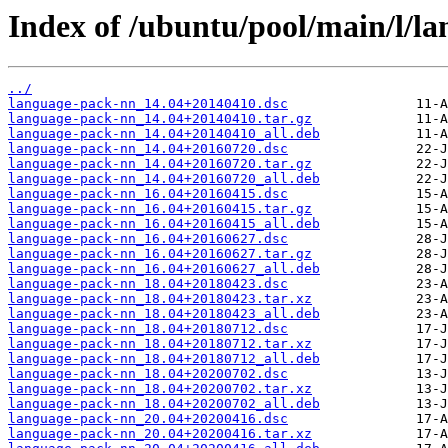
Index of /ubuntu/pool/main/l/l
../
language-pack-nn_14.04+20140410.dsc
language-pack-nn_14.04+20140410.tar.gz
language-pack-nn_14.04+20140410_all.deb
language-pack-nn_14.04+20160720.dsc
language-pack-nn_14.04+20160720.tar.gz
language-pack-nn_14.04+20160720_all.deb
language-pack-nn_16.04+20160415.dsc
language-pack-nn_16.04+20160415.tar.gz
language-pack-nn_16.04+20160415_all.deb
language-pack-nn_16.04+20160627.dsc
language-pack-nn_16.04+20160627.tar.gz
language-pack-nn_16.04+20160627_all.deb
language-pack-nn_18.04+20180423.dsc
language-pack-nn_18.04+20180423.tar.xz
language-pack-nn_18.04+20180423_all.deb
language-pack-nn_18.04+20180712.dsc
language-pack-nn_18.04+20180712.tar.xz
language-pack-nn_18.04+20180712_all.deb
language-pack-nn_18.04+20200702.dsc
language-pack-nn_18.04+20200702.tar.xz
language-pack-nn_18.04+20200702_all.deb
language-pack-nn_20.04+20200416.dsc
language-pack-nn_20.04+20200416.tar.xz