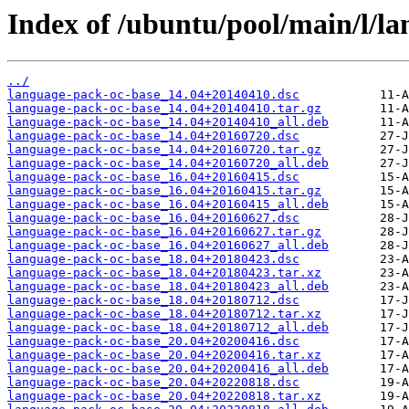
Index of /ubuntu/pool/main/l/l
../
language-pack-oc-base_14.04+20140410.dsc
language-pack-oc-base_14.04+20140410.tar.gz
language-pack-oc-base_14.04+20140410_all.deb
language-pack-oc-base_14.04+20160720.dsc
language-pack-oc-base_14.04+20160720.tar.gz
language-pack-oc-base_14.04+20160720_all.deb
language-pack-oc-base_16.04+20160415.dsc
language-pack-oc-base_16.04+20160415.tar.gz
language-pack-oc-base_16.04+20160415_all.deb
language-pack-oc-base_16.04+20160627.dsc
language-pack-oc-base_16.04+20160627.tar.gz
language-pack-oc-base_16.04+20160627_all.deb
language-pack-oc-base_18.04+20180423.dsc
language-pack-oc-base_18.04+20180423.tar.xz
language-pack-oc-base_18.04+20180423_all.deb
language-pack-oc-base_18.04+20180712.dsc
language-pack-oc-base_18.04+20180712.tar.xz
language-pack-oc-base_18.04+20180712_all.deb
language-pack-oc-base_20.04+20200416.dsc
language-pack-oc-base_20.04+20200416.tar.xz
language-pack-oc-base_20.04+20200416_all.deb
language-pack-oc-base_20.04+20220818.dsc
language-pack-oc-base_20.04+20220818.tar.xz