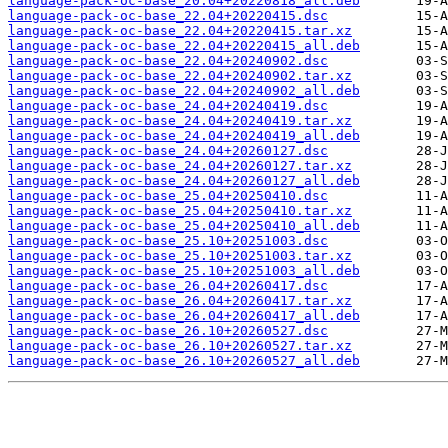
language-pack-oc-base_20.04+20220818_all.deb
language-pack-oc-base_22.04+20220415.dsc
language-pack-oc-base_22.04+20220415.tar.xz
language-pack-oc-base_22.04+20220415_all.deb
language-pack-oc-base_22.04+20240902.dsc
language-pack-oc-base_22.04+20240902.tar.xz
language-pack-oc-base_22.04+20240902_all.deb
language-pack-oc-base_24.04+20240419.dsc
language-pack-oc-base_24.04+20240419.tar.xz
language-pack-oc-base_24.04+20240419_all.deb
language-pack-oc-base_24.04+20260127.dsc
language-pack-oc-base_24.04+20260127.tar.xz
language-pack-oc-base_24.04+20260127_all.deb
language-pack-oc-base_25.04+20250410.dsc
language-pack-oc-base_25.04+20250410.tar.xz
language-pack-oc-base_25.04+20250410_all.deb
language-pack-oc-base_25.10+20251003.dsc
language-pack-oc-base_25.10+20251003.tar.xz
language-pack-oc-base_25.10+20251003_all.deb
language-pack-oc-base_26.04+20260417.dsc
language-pack-oc-base_26.04+20260417.tar.xz
language-pack-oc-base_26.04+20260417_all.deb
language-pack-oc-base_26.10+20260527.dsc
language-pack-oc-base_26.10+20260527.tar.xz
language-pack-oc-base_26.10+20260527_all.deb