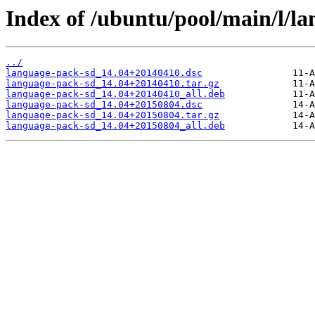
Index of /ubuntu/pool/main/l/l
../
language-pack-sd_14.04+20140410.dsc
language-pack-sd_14.04+20140410.tar.gz
language-pack-sd_14.04+20140410_all.deb
language-pack-sd_14.04+20150804.dsc
language-pack-sd_14.04+20150804.tar.gz
language-pack-sd_14.04+20150804_all.deb