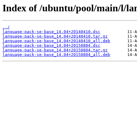
Index of /ubuntu/pool/main/l/la
../
language-pack-se-base_14.04+20140410.dsc
language-pack-se-base_14.04+20140410.tar.gz
language-pack-se-base_14.04+20140410_all.deb
language-pack-se-base_14.04+20150804.dsc
language-pack-se-base_14.04+20150804.tar.gz
language-pack-se-base_14.04+20150804_all.deb