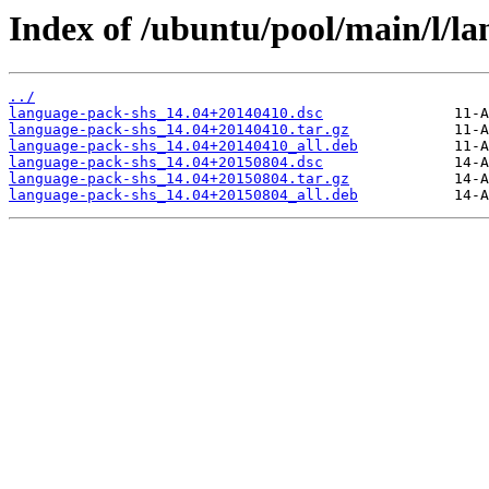
Index of /ubuntu/pool/main/l/la
../
language-pack-shs_14.04+20140410.dsc
language-pack-shs_14.04+20140410.tar.gz
language-pack-shs_14.04+20140410_all.deb
language-pack-shs_14.04+20150804.dsc
language-pack-shs_14.04+20150804.tar.gz
language-pack-shs_14.04+20150804_all.deb