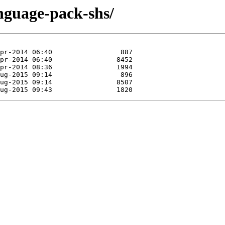
nguage-pack-shs/