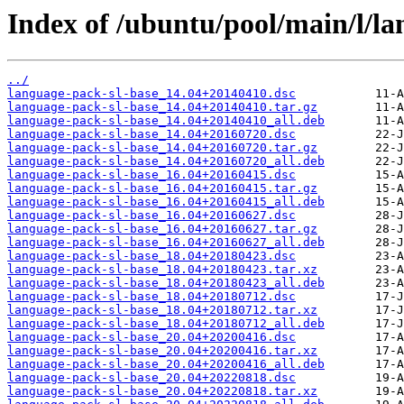
Index of /ubuntu/pool/main/l/la
../
language-pack-sl-base_14.04+20140410.dsc
language-pack-sl-base_14.04+20140410.tar.gz
language-pack-sl-base_14.04+20140410_all.deb
language-pack-sl-base_14.04+20160720.dsc
language-pack-sl-base_14.04+20160720.tar.gz
language-pack-sl-base_14.04+20160720_all.deb
language-pack-sl-base_16.04+20160415.dsc
language-pack-sl-base_16.04+20160415.tar.gz
language-pack-sl-base_16.04+20160415_all.deb
language-pack-sl-base_16.04+20160627.dsc
language-pack-sl-base_16.04+20160627.tar.gz
language-pack-sl-base_16.04+20160627_all.deb
language-pack-sl-base_18.04+20180423.dsc
language-pack-sl-base_18.04+20180423.tar.xz
language-pack-sl-base_18.04+20180423_all.deb
language-pack-sl-base_18.04+20180712.dsc
language-pack-sl-base_18.04+20180712.tar.xz
language-pack-sl-base_18.04+20180712_all.deb
language-pack-sl-base_20.04+20200416.dsc
language-pack-sl-base_20.04+20200416.tar.xz
language-pack-sl-base_20.04+20200416_all.deb
language-pack-sl-base_20.04+20220818.dsc
language-pack-sl-base_20.04+20220818.tar.xz