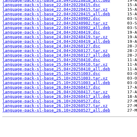
language-pack-sl-base_20.04+20220818_all.deb
language-pack-sl-base_22.04+20220415.dsc
language-pack-sl-base_22.04+20220415.tar.xz
language-pack-sl-base_22.04+20220415_all.deb
language-pack-sl-base_22.04+20240902.dsc
language-pack-sl-base_22.04+20240902.tar.xz
language-pack-sl-base_22.04+20240902_all.deb
language-pack-sl-base_24.04+20240419.dsc
language-pack-sl-base_24.04+20240419.tar.xz
language-pack-sl-base_24.04+20240419_all.deb
language-pack-sl-base_24.04+20260127.dsc
language-pack-sl-base_24.04+20260127.tar.xz
language-pack-sl-base_24.04+20260127_all.deb
language-pack-sl-base_25.04+20250410.dsc
language-pack-sl-base_25.04+20250410.tar.xz
language-pack-sl-base_25.04+20250410_all.deb
language-pack-sl-base_25.10+20251003.dsc
language-pack-sl-base_25.10+20251003.tar.xz
language-pack-sl-base_25.10+20251003_all.deb
language-pack-sl-base_26.04+20260417.dsc
language-pack-sl-base_26.04+20260417.tar.xz
language-pack-sl-base_26.04+20260417_all.deb
language-pack-sl-base_26.10+20260527.dsc
language-pack-sl-base_26.10+20260527.tar.xz
language-pack-sl-base_26.10+20260527_all.deb