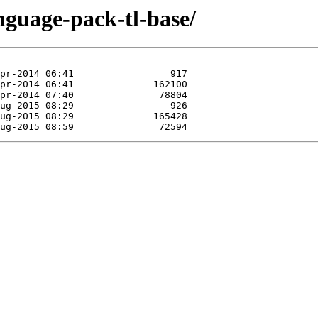
nguage-pack-tl-base/