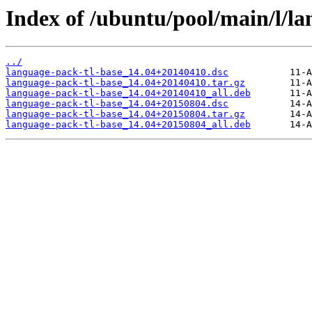
Index of /ubuntu/pool/main/l/la
../
language-pack-tl-base_14.04+20140410.dsc
language-pack-tl-base_14.04+20140410.tar.gz
language-pack-tl-base_14.04+20140410_all.deb
language-pack-tl-base_14.04+20150804.dsc
language-pack-tl-base_14.04+20150804.tar.gz
language-pack-tl-base_14.04+20150804_all.deb