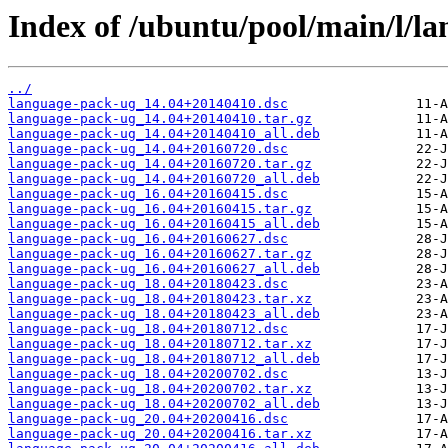
Index of /ubuntu/pool/main/l/l
../
language-pack-ug_14.04+20140410.dsc
language-pack-ug_14.04+20140410.tar.gz
language-pack-ug_14.04+20140410_all.deb
language-pack-ug_14.04+20160720.dsc
language-pack-ug_14.04+20160720.tar.gz
language-pack-ug_14.04+20160720_all.deb
language-pack-ug_16.04+20160415.dsc
language-pack-ug_16.04+20160415.tar.gz
language-pack-ug_16.04+20160415_all.deb
language-pack-ug_16.04+20160627.dsc
language-pack-ug_16.04+20160627.tar.gz
language-pack-ug_16.04+20160627_all.deb
language-pack-ug_18.04+20180423.dsc
language-pack-ug_18.04+20180423.tar.xz
language-pack-ug_18.04+20180423_all.deb
language-pack-ug_18.04+20180712.dsc
language-pack-ug_18.04+20180712.tar.xz
language-pack-ug_18.04+20180712_all.deb
language-pack-ug_18.04+20200702.dsc
language-pack-ug_18.04+20200702.tar.xz
language-pack-ug_18.04+20200702_all.deb
language-pack-ug_20.04+20200416.dsc
language-pack-ug_20.04+20200416.tar.xz