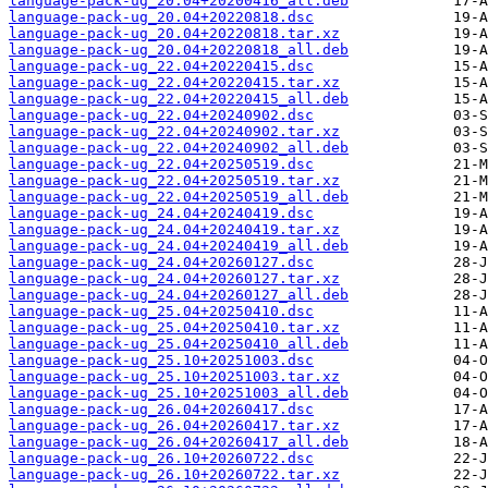
language-pack-ug_20.04+20200416_all.deb
language-pack-ug_20.04+20220818.dsc
language-pack-ug_20.04+20220818.tar.xz
language-pack-ug_20.04+20220818_all.deb
language-pack-ug_22.04+20220415.dsc
language-pack-ug_22.04+20220415.tar.xz
language-pack-ug_22.04+20220415_all.deb
language-pack-ug_22.04+20240902.dsc
language-pack-ug_22.04+20240902.tar.xz
language-pack-ug_22.04+20240902_all.deb
language-pack-ug_22.04+20250519.dsc
language-pack-ug_22.04+20250519.tar.xz
language-pack-ug_22.04+20250519_all.deb
language-pack-ug_24.04+20240419.dsc
language-pack-ug_24.04+20240419.tar.xz
language-pack-ug_24.04+20240419_all.deb
language-pack-ug_24.04+20260127.dsc
language-pack-ug_24.04+20260127.tar.xz
language-pack-ug_24.04+20260127_all.deb
language-pack-ug_25.04+20250410.dsc
language-pack-ug_25.04+20250410.tar.xz
language-pack-ug_25.04+20250410_all.deb
language-pack-ug_25.10+20251003.dsc
language-pack-ug_25.10+20251003.tar.xz
language-pack-ug_25.10+20251003_all.deb
language-pack-ug_26.04+20260417.dsc
language-pack-ug_26.04+20260417.tar.xz
language-pack-ug_26.04+20260417_all.deb
language-pack-ug_26.10+20260722.dsc
language-pack-ug_26.10+20260722.tar.xz