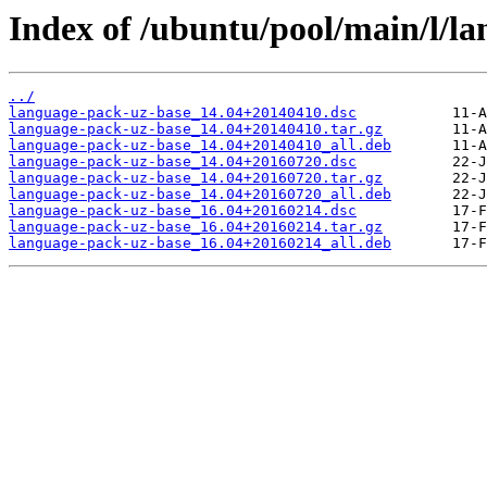
Index of /ubuntu/pool/main/l/l
../
language-pack-uz-base_14.04+20140410.dsc
language-pack-uz-base_14.04+20140410.tar.gz
language-pack-uz-base_14.04+20140410_all.deb
language-pack-uz-base_14.04+20160720.dsc
language-pack-uz-base_14.04+20160720.tar.gz
language-pack-uz-base_14.04+20160720_all.deb
language-pack-uz-base_16.04+20160214.dsc
language-pack-uz-base_16.04+20160214.tar.gz
language-pack-uz-base_16.04+20160214_all.deb