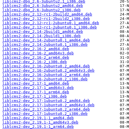
liblcms2-dbg_2.6-3ubuntu2.1_i386.deb
liblcms2-dbg_2.6-3ubuntu2_amd64.deb
liblcms2-dbg_2.6-3ubuntu2_i386.deb
liblcms2-dev_2.12~rc1-2build2_amd64.deb
liblcms2-dev_2.12~rc1-2build2_i386.deb
liblcms2-dev_2.12~rc1-2ubuntu0.1_amd64.deb
liblcms2-dev_2.12~rc1-2ubuntu0.1_i386.deb
liblcms2-dev_2.14-2build1_amd64.deb
liblcms2-dev_2.14-2build1_i386.deb
liblcms2-dev_2.14-2ubuntu0.1_amd64.deb
liblcms2-dev_2.14-2ubuntu0.1_i386.deb
liblcms2-dev_2.16-2_amd64.deb
liblcms2-dev_2.16-2_amd64v3.deb
liblcms2-dev_2.16-2_arm64.deb
liblcms2-dev_2.16-2_i386.deb
liblcms2-dev_2.16-2ubuntu0.2_amd64.deb
liblcms2-dev_2.16-2ubuntu0.2_amd64v3.deb
liblcms2-dev_2.16-2ubuntu0.2_arm64.deb
liblcms2-dev_2.16-2ubuntu0.2_i386.deb
liblcms2-dev_2.17-1_amd64.deb
liblcms2-dev_2.17-1_amd64v3.deb
liblcms2-dev_2.17-1_arm64.deb
liblcms2-dev_2.17-1_i386.deb
liblcms2-dev_2.17-1ubuntu0.2_amd64.deb
liblcms2-dev_2.17-1ubuntu0.2_amd64v3.deb
liblcms2-dev_2.17-1ubuntu0.2_arm64.deb
liblcms2-dev_2.17-1ubuntu0.2_i386.deb
liblcms2-dev_2.19.1-1_amd64.deb
liblcms2-dev_2.19.1-1_amd64v3.deb
liblcms2-dev_2.19.1-1_arm64.deb