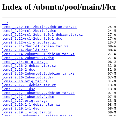
Index of /ubuntu/pool/main/l/lc
../
lcms2_2.12~rc1-2build2.debian.tar.xz
lcms2_2.12~rc1-2build2.dsc
lcms2_2.12~rc1-2ubuntu0.1.debian.tar.xz
lcms2_2.12~rc1-2ubuntu0.1.dsc
lcms2_2.12~rc1.orig.tar.gz
lcms2_2.14-2build1.debian.tar.xz
lcms2_2.14-2build1.dsc
lcms2_2.14-2ubuntu0.1.debian.tar.xz
lcms2_2.14-2ubuntu0.1.dsc
lcms2_2.14.orig.tar.gz
lcms2_2.16-2.debian.tar.xz
lcms2_2.16-2.dsc
lcms2_2.16-2ubuntu0.2.debian.tar.xz
lcms2_2.16-2ubuntu0.2.dsc
lcms2_2.16.orig.tar.gz
lcms2_2.17-1.debian.tar.xz
lcms2_2.17-1.dsc
lcms2_2.17-1ubuntu0.2.debian.tar.xz
lcms2_2.17-1ubuntu0.2.dsc
lcms2_2.17.orig.tar.gz
lcms2_2.19.1-1.debian.tar.xz
lcms2_2.19.1-1.dsc
lcms2_2.19.1.orig.tar.gz