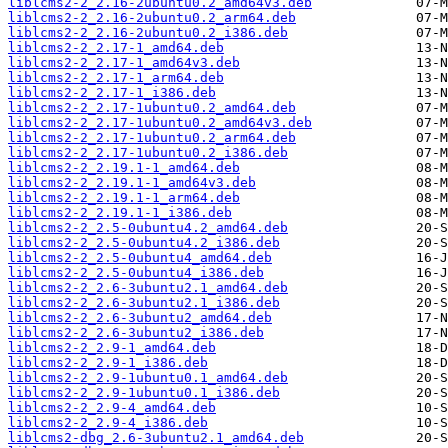
liblcms2-2_2.16-2ubuntu0.2_amd64v3.deb
liblcms2-2_2.16-2ubuntu0.2_arm64.deb
liblcms2-2_2.16-2ubuntu0.2_i386.deb
liblcms2-2_2.17-1_amd64.deb
liblcms2-2_2.17-1_amd64v3.deb
liblcms2-2_2.17-1_arm64.deb
liblcms2-2_2.17-1_i386.deb
liblcms2-2_2.17-1ubuntu0.2_amd64.deb
liblcms2-2_2.17-1ubuntu0.2_amd64v3.deb
liblcms2-2_2.17-1ubuntu0.2_arm64.deb
liblcms2-2_2.17-1ubuntu0.2_i386.deb
liblcms2-2_2.19.1-1_amd64.deb
liblcms2-2_2.19.1-1_amd64v3.deb
liblcms2-2_2.19.1-1_arm64.deb
liblcms2-2_2.19.1-1_i386.deb
liblcms2-2_2.5-0ubuntu4.2_amd64.deb
liblcms2-2_2.5-0ubuntu4.2_i386.deb
liblcms2-2_2.5-0ubuntu4_amd64.deb
liblcms2-2_2.5-0ubuntu4_i386.deb
liblcms2-2_2.6-3ubuntu2.1_amd64.deb
liblcms2-2_2.6-3ubuntu2.1_i386.deb
liblcms2-2_2.6-3ubuntu2_amd64.deb
liblcms2-2_2.6-3ubuntu2_i386.deb
liblcms2-2_2.9-1_amd64.deb
liblcms2-2_2.9-1_i386.deb
liblcms2-2_2.9-1ubuntu0.1_amd64.deb
liblcms2-2_2.9-1ubuntu0.1_i386.deb
liblcms2-2_2.9-4_amd64.deb
liblcms2-2_2.9-4_i386.deb
liblcms2-dbg_2.6-3ubuntu2.1_amd64.deb