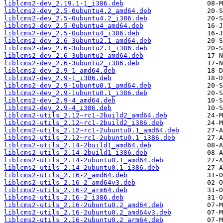
liblcms2-dev_2.19.1-1_i386.deb
liblcms2-dev_2.5-0ubuntu4.2_amd64.deb
liblcms2-dev_2.5-0ubuntu4.2_i386.deb
liblcms2-dev_2.5-0ubuntu4_amd64.deb
liblcms2-dev_2.5-0ubuntu4_i386.deb
liblcms2-dev_2.6-3ubuntu2.1_amd64.deb
liblcms2-dev_2.6-3ubuntu2.1_i386.deb
liblcms2-dev_2.6-3ubuntu2_amd64.deb
liblcms2-dev_2.6-3ubuntu2_i386.deb
liblcms2-dev_2.9-1_amd64.deb
liblcms2-dev_2.9-1_i386.deb
liblcms2-dev_2.9-1ubuntu0.1_amd64.deb
liblcms2-dev_2.9-1ubuntu0.1_i386.deb
liblcms2-dev_2.9-4_amd64.deb
liblcms2-dev_2.9-4_i386.deb
liblcms2-utils_2.12~rc1-2build2_amd64.deb
liblcms2-utils_2.12~rc1-2build2_i386.deb
liblcms2-utils_2.12~rc1-2ubuntu0.1_amd64.deb
liblcms2-utils_2.12~rc1-2ubuntu0.1_i386.deb
liblcms2-utils_2.14-2build1_amd64.deb
liblcms2-utils_2.14-2build1_i386.deb
liblcms2-utils_2.14-2ubuntu0.1_amd64.deb
liblcms2-utils_2.14-2ubuntu0.1_i386.deb
liblcms2-utils_2.16-2_amd64.deb
liblcms2-utils_2.16-2_amd64v3.deb
liblcms2-utils_2.16-2_arm64.deb
liblcms2-utils_2.16-2_i386.deb
liblcms2-utils_2.16-2ubuntu0.2_amd64.deb
liblcms2-utils_2.16-2ubuntu0.2_amd64v3.deb
liblcms2-utils_2.16-2ubuntu0.2_arm64.deb