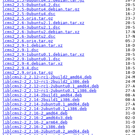
lcms2_2.5-0ubuntu4.2.debian.tar.gz
lcms2_2.5-0ubuntu4.2.dsc
lcms2_2.5-0ubuntu4.debian.tar.gz
lcms2_2.5-0ubuntu4.dsc
lcms2_2.5.orig.tar.gz
lcms2_2.6-3ubuntu2.1.debian.tar.xz
lcms2_2.6-3ubuntu2.1.dsc
lcms2_2.6-3ubuntu2.debian.tar.xz
lcms2_2.6-3ubuntu2.dsc
lcms2_2.6.orig.tar.gz
lcms2_2.9-1.debian.tar.xz
lcms2_2.9-1.dsc
lcms2_2.9-1ubuntu0.1.debian.tar.xz
lcms2_2.9-1ubuntu0.1.dsc
lcms2_2.9-4.debian.tar.xz
lcms2_2.9-4.dsc
lcms2_2.9.orig.tar.gz
liblcms2-2_2.12~rc1-2build2_amd64.deb
liblcms2-2_2.12~rc1-2build2_i386.deb
liblcms2-2_2.12~rc1-2ubuntu0.1_amd64.deb
liblcms2-2_2.12~rc1-2ubuntu0.1_i386.deb
liblcms2-2_2.14-2build1_amd64.deb
liblcms2-2_2.14-2build1_i386.deb
liblcms2-2_2.14-2ubuntu0.1_amd64.deb
liblcms2-2_2.14-2ubuntu0.1_i386.deb
liblcms2-2_2.16-2_amd64.deb
liblcms2-2_2.16-2_amd64v3.deb
liblcms2-2_2.16-2_arm64.deb
liblcms2-2_2.16-2_i386.deb
liblcms2-2_2.16-2ubuntu0.2_amd64.deb