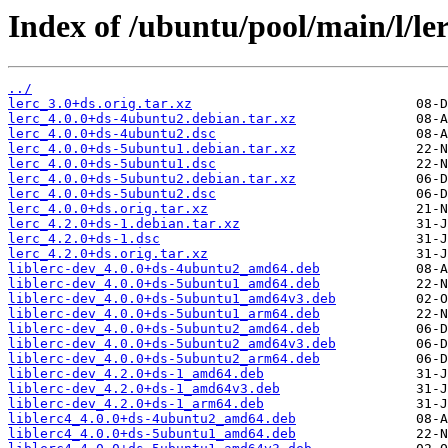
Index of /ubuntu/pool/main/l/ler
../
lerc_3.0+ds.orig.tar.xz
lerc_4.0.0+ds-4ubuntu2.debian.tar.xz
lerc_4.0.0+ds-4ubuntu2.dsc
lerc_4.0.0+ds-5ubuntu1.debian.tar.xz
lerc_4.0.0+ds-5ubuntu1.dsc
lerc_4.0.0+ds-5ubuntu2.debian.tar.xz
lerc_4.0.0+ds-5ubuntu2.dsc
lerc_4.0.0+ds.orig.tar.xz
lerc_4.2.0+ds-1.debian.tar.xz
lerc_4.2.0+ds-1.dsc
lerc_4.2.0+ds.orig.tar.xz
liblerc-dev_4.0.0+ds-4ubuntu2_amd64.deb
liblerc-dev_4.0.0+ds-5ubuntu1_amd64.deb
liblerc-dev_4.0.0+ds-5ubuntu1_amd64v3.deb
liblerc-dev_4.0.0+ds-5ubuntu1_arm64.deb
liblerc-dev_4.0.0+ds-5ubuntu2_amd64.deb
liblerc-dev_4.0.0+ds-5ubuntu2_amd64v3.deb
liblerc-dev_4.0.0+ds-5ubuntu2_arm64.deb
liblerc-dev_4.2.0+ds-1_amd64.deb
liblerc-dev_4.2.0+ds-1_amd64v3.deb
liblerc-dev_4.2.0+ds-1_arm64.deb
liblerc4_4.0.0+ds-4ubuntu2_amd64.deb
liblerc4_4.0.0+ds-5ubuntu1_amd64.deb