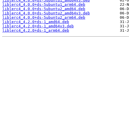
liblerc4_4.0.0+ds-5ubuntu1_amd64v3.deb
liblerc4_4.0.0+ds-5ubuntu1_arm64.deb
liblerc4_4.0.0+ds-5ubuntu2_amd64.deb
liblerc4_4.0.0+ds-5ubuntu2_amd64v3.deb
liblerc4_4.0.0+ds-5ubuntu2_arm64.deb
liblerc4_4.2.0+ds-1_amd64.deb
liblerc4_4.2.0+ds-1_amd64v3.deb
liblerc4_4.2.0+ds-1_arm64.deb