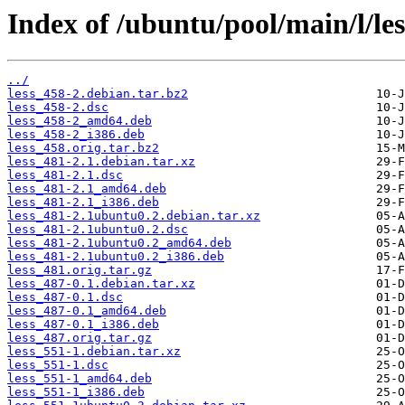
Index of /ubuntu/pool/main/l/les
../
less_458-2.debian.tar.bz2
less_458-2.dsc
less_458-2_amd64.deb
less_458-2_i386.deb
less_458.orig.tar.bz2
less_481-2.1.debian.tar.xz
less_481-2.1.dsc
less_481-2.1_amd64.deb
less_481-2.1_i386.deb
less_481-2.1ubuntu0.2.debian.tar.xz
less_481-2.1ubuntu0.2.dsc
less_481-2.1ubuntu0.2_amd64.deb
less_481-2.1ubuntu0.2_i386.deb
less_481.orig.tar.gz
less_487-0.1.debian.tar.xz
less_487-0.1.dsc
less_487-0.1_amd64.deb
less_487-0.1_i386.deb
less_487.orig.tar.gz
less_551-1.debian.tar.xz
less_551-1.dsc
less_551-1_amd64.deb
less_551-1_i386.deb