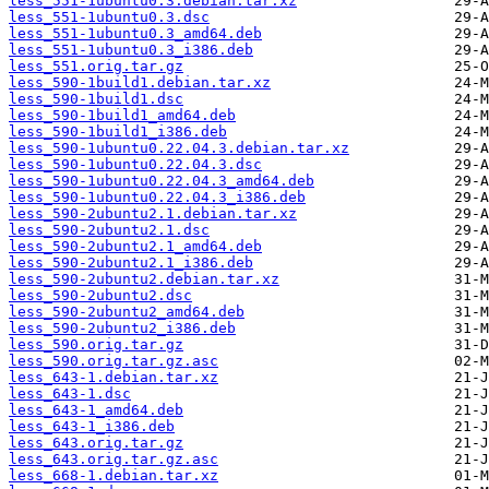
less_551-1ubuntu0.3.debian.tar.xz
less_551-1ubuntu0.3.dsc
less_551-1ubuntu0.3_amd64.deb
less_551-1ubuntu0.3_i386.deb
less_551.orig.tar.gz
less_590-1build1.debian.tar.xz
less_590-1build1.dsc
less_590-1build1_amd64.deb
less_590-1build1_i386.deb
less_590-1ubuntu0.22.04.3.debian.tar.xz
less_590-1ubuntu0.22.04.3.dsc
less_590-1ubuntu0.22.04.3_amd64.deb
less_590-1ubuntu0.22.04.3_i386.deb
less_590-2ubuntu2.1.debian.tar.xz
less_590-2ubuntu2.1.dsc
less_590-2ubuntu2.1_amd64.deb
less_590-2ubuntu2.1_i386.deb
less_590-2ubuntu2.debian.tar.xz
less_590-2ubuntu2.dsc
less_590-2ubuntu2_amd64.deb
less_590-2ubuntu2_i386.deb
less_590.orig.tar.gz
less_590.orig.tar.gz.asc
less_643-1.debian.tar.xz
less_643-1.dsc
less_643-1_amd64.deb
less_643-1_i386.deb
less_643.orig.tar.gz
less_643.orig.tar.gz.asc
less_668-1.debian.tar.xz