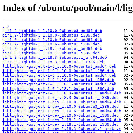
Index of /ubuntu/pool/main/l/li
../
gir1.2-lightdm-1_1.10.0-0ubuntu3_amd64.deb
gir1.2-lightdm-1_1.10.0-0ubuntu3_i386.deb
gir1.2-lightdm-1_1.10.6-0ubuntu1_amd64.deb
gir1.2-lightdm-1_1.10.6-0ubuntu1_i386.deb
gir1.2-lightdm-1_1.18.1-0ubuntu1_amd64.deb
gir1.2-lightdm-1_1.18.1-0ubuntu1_i386.deb
gir1.2-lightdm-1_1.18.3-0ubuntu1.1_amd64.deb
gir1.2-lightdm-1_1.18.3-0ubuntu1.1_i386.deb
liblightdm-gobject-1-0_1.10.0-0ubuntu3_amd64.deb
liblightdm-gobject-1-0_1.10.0-0ubuntu3_i386.deb
liblightdm-gobject-1-0_1.10.6-0ubuntu1_amd64.deb
liblightdm-gobject-1-0_1.10.6-0ubuntu1_i386.deb
liblightdm-gobject-1-0_1.18.1-0ubuntu1_amd64.deb
liblightdm-gobject-1-0_1.18.1-0ubuntu1_i386.deb
liblightdm-gobject-1-0_1.18.3-0ubuntu1.1_amd64.deb
liblightdm-gobject-1-0_1.18.3-0ubuntu1.1_i386.deb
liblightdm-gobject-1-dev_1.10.0-0ubuntu3_amd64.deb
liblightdm-gobject-1-dev_1.10.0-0ubuntu3_i386.deb
liblightdm-gobject-1-dev_1.10.6-0ubuntu1_amd64.deb
liblightdm-gobject-1-dev_1.10.6-0ubuntu1_i386.deb
liblightdm-gobject-1-dev_1.18.1-0ubuntu1_amd64.deb
liblightdm-gobject-1-dev_1.18.1-0ubuntu1_i386.deb
liblightdm-gobject-1-dev_1.18.3-0ubuntu1.1_amd6..>