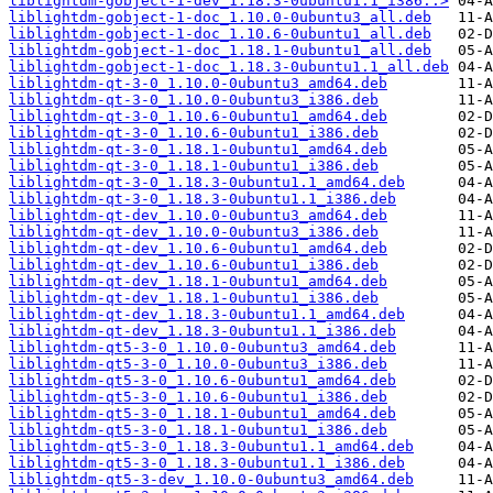
liblightdm-gobject-1-dev_1.18.3-0ubuntu1.1_i386..>
liblightdm-gobject-1-doc_1.10.0-0ubuntu3_all.deb
liblightdm-gobject-1-doc_1.10.6-0ubuntu1_all.deb
liblightdm-gobject-1-doc_1.18.1-0ubuntu1_all.deb
liblightdm-gobject-1-doc_1.18.3-0ubuntu1.1_all.deb
liblightdm-qt-3-0_1.10.0-0ubuntu3_amd64.deb
liblightdm-qt-3-0_1.10.0-0ubuntu3_i386.deb
liblightdm-qt-3-0_1.10.6-0ubuntu1_amd64.deb
liblightdm-qt-3-0_1.10.6-0ubuntu1_i386.deb
liblightdm-qt-3-0_1.18.1-0ubuntu1_amd64.deb
liblightdm-qt-3-0_1.18.1-0ubuntu1_i386.deb
liblightdm-qt-3-0_1.18.3-0ubuntu1.1_amd64.deb
liblightdm-qt-3-0_1.18.3-0ubuntu1.1_i386.deb
liblightdm-qt-dev_1.10.0-0ubuntu3_amd64.deb
liblightdm-qt-dev_1.10.0-0ubuntu3_i386.deb
liblightdm-qt-dev_1.10.6-0ubuntu1_amd64.deb
liblightdm-qt-dev_1.10.6-0ubuntu1_i386.deb
liblightdm-qt-dev_1.18.1-0ubuntu1_amd64.deb
liblightdm-qt-dev_1.18.1-0ubuntu1_i386.deb
liblightdm-qt-dev_1.18.3-0ubuntu1.1_amd64.deb
liblightdm-qt-dev_1.18.3-0ubuntu1.1_i386.deb
liblightdm-qt5-3-0_1.10.0-0ubuntu3_amd64.deb
liblightdm-qt5-3-0_1.10.0-0ubuntu3_i386.deb
liblightdm-qt5-3-0_1.10.6-0ubuntu1_amd64.deb
liblightdm-qt5-3-0_1.10.6-0ubuntu1_i386.deb
liblightdm-qt5-3-0_1.18.1-0ubuntu1_amd64.deb
liblightdm-qt5-3-0_1.18.1-0ubuntu1_i386.deb
liblightdm-qt5-3-0_1.18.3-0ubuntu1.1_amd64.deb
liblightdm-qt5-3-0_1.18.3-0ubuntu1.1_i386.deb
liblightdm-qt5-3-dev_1.10.0-0ubuntu3_amd64.deb