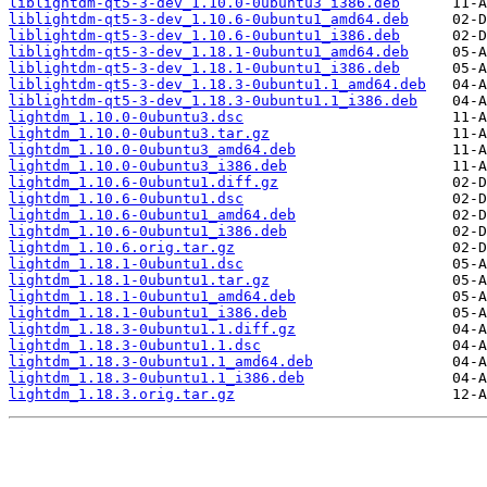
liblightdm-qt5-3-dev_1.10.0-0ubuntu3_i386.deb
liblightdm-qt5-3-dev_1.10.6-0ubuntu1_amd64.deb
liblightdm-qt5-3-dev_1.10.6-0ubuntu1_i386.deb
liblightdm-qt5-3-dev_1.18.1-0ubuntu1_amd64.deb
liblightdm-qt5-3-dev_1.18.1-0ubuntu1_i386.deb
liblightdm-qt5-3-dev_1.18.3-0ubuntu1.1_amd64.deb
liblightdm-qt5-3-dev_1.18.3-0ubuntu1.1_i386.deb
lightdm_1.10.0-0ubuntu3.dsc
lightdm_1.10.0-0ubuntu3.tar.gz
lightdm_1.10.0-0ubuntu3_amd64.deb
lightdm_1.10.0-0ubuntu3_i386.deb
lightdm_1.10.6-0ubuntu1.diff.gz
lightdm_1.10.6-0ubuntu1.dsc
lightdm_1.10.6-0ubuntu1_amd64.deb
lightdm_1.10.6-0ubuntu1_i386.deb
lightdm_1.10.6.orig.tar.gz
lightdm_1.18.1-0ubuntu1.dsc
lightdm_1.18.1-0ubuntu1.tar.gz
lightdm_1.18.1-0ubuntu1_amd64.deb
lightdm_1.18.1-0ubuntu1_i386.deb
lightdm_1.18.3-0ubuntu1.1.diff.gz
lightdm_1.18.3-0ubuntu1.1.dsc
lightdm_1.18.3-0ubuntu1.1_amd64.deb
lightdm_1.18.3-0ubuntu1.1_i386.deb
lightdm_1.18.3.orig.tar.gz