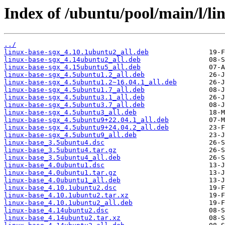
Index of /ubuntu/pool/main/l/li
../
linux-base-sgx_4.10.1ubuntu2_all.deb
linux-base-sgx_4.14ubuntu2_all.deb
linux-base-sgx_4.15ubuntu5_all.deb
linux-base-sgx_4.5ubuntu1.2_all.deb
linux-base-sgx_4.5ubuntu1.2~16.04.1_all.deb
linux-base-sgx_4.5ubuntu1.7_all.deb
linux-base-sgx_4.5ubuntu3.1_all.deb
linux-base-sgx_4.5ubuntu3.7_all.deb
linux-base-sgx_4.5ubuntu3_all.deb
linux-base-sgx_4.5ubuntu9+22.04.1_all.deb
linux-base-sgx_4.5ubuntu9+24.04.2_all.deb
linux-base-sgx_4.5ubuntu9_all.deb
linux-base_3.5ubuntu4.dsc
linux-base_3.5ubuntu4.tar.gz
linux-base_3.5ubuntu4_all.deb
linux-base_4.0ubuntu1.dsc
linux-base_4.0ubuntu1.tar.gz
linux-base_4.0ubuntu1_all.deb
linux-base_4.10.1ubuntu2.dsc
linux-base_4.10.1ubuntu2.tar.xz
linux-base_4.10.1ubuntu2_all.deb
linux-base_4.14ubuntu2.dsc
linux-base_4.14ubuntu2.tar.xz