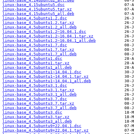
linux-base_4.14ubuntu2_all.deb
linux-base_4.15ubuntu5.dsc
linux-base_4.15ubuntu5.tar.xz
linux-base_4.15ubuntu5_all.deb
linux-base_4.5ubuntu1.2.dsc
linux-base_4.5ubuntu1.2.tar.xz
linux-base_4.5ubuntu1.2_all.deb
linux-base_4.5ubuntu1.2~16.04.1.dsc
linux-base_4.5ubuntu1.2~16.04.1.tar.xz
linux-base_4.5ubuntu1.2~16.04.1_all.deb
linux-base_4.5ubuntu1.7.dsc
linux-base_4.5ubuntu1.7.tar.xz
linux-base_4.5ubuntu1.7_all.deb
linux-base_4.5ubuntu1.dsc
linux-base_4.5ubuntu1.tar.xz
linux-base_4.5ubuntu1_all.deb
linux-base_4.5ubuntu1~14.04.1.dsc
linux-base_4.5ubuntu1~14.04.1.tar.xz
linux-base_4.5ubuntu1~14.04.1_all.deb
linux-base_4.5ubuntu3.1.dsc
linux-base_4.5ubuntu3.1.tar.xz
linux-base_4.5ubuntu3.1_all.deb
linux-base_4.5ubuntu3.7.dsc
linux-base_4.5ubuntu3.7.tar.xz
linux-base_4.5ubuntu3.7_all.deb
linux-base_4.5ubuntu3.dsc
linux-base_4.5ubuntu3.tar.xz
linux-base_4.5ubuntu3_all.deb
linux-base_4.5ubuntu9+22.04.1.dsc
linux-base_4.5ubuntu9+22.04.1.tar.xz