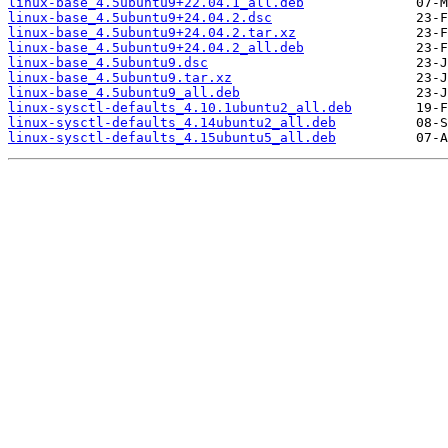
linux-base_4.5ubuntu9+22.04.1_all.deb
linux-base_4.5ubuntu9+24.04.2.dsc
linux-base_4.5ubuntu9+24.04.2.tar.xz
linux-base_4.5ubuntu9+24.04.2_all.deb
linux-base_4.5ubuntu9.dsc
linux-base_4.5ubuntu9.tar.xz
linux-base_4.5ubuntu9_all.deb
linux-sysctl-defaults_4.10.1ubuntu2_all.deb
linux-sysctl-defaults_4.14ubuntu2_all.deb
linux-sysctl-defaults_4.15ubuntu5_all.deb