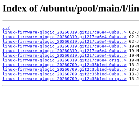
Index of /ubuntu/pool/main/l/li
../
linux-firmware-qlogic_20260319.git217ca6e4-0ubu..>
linux-firmware-qlogic_20260319.git217ca6e4-0ubu..>
linux-firmware-qlogic_20260319.git217ca6e4-0ubu..>
linux-firmware-qlogic_20260319.git217ca6e4-0ubu..>
linux-firmware-qlogic_20260319.git217ca6e4-0ubu..>
linux-firmware-qlogic_20260319.git217ca6e4-0ubu..>
linux-firmware-qlogic_20260319.git217ca6e4.orig..>
linux-firmware-qlogic_20260709.git2c35b1ed-0ubu..>
linux-firmware-qlogic_20260709.git2c35b1ed-0ubu..>
linux-firmware-qlogic_20260709.git2c35b1ed-0ubu..>
linux-firmware-qlogic_20260709.git2c35b1ed.orig..>