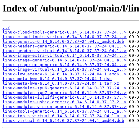
Index of /ubuntu/pool/main/l/l
../
linux-cloud-tools-generic-6.14_6.14.0-37.37~24...>
linux-cloud-tools-virtual-6.14_6.14.0-37.37~24...>
linux-generic-6.14_6.14.0-37.37~24.04.1_amd64.deb
linux-headers-generic-6.14_6.14.0-37.37~24.04.1..>
linux-headers-virtual-6.14_6.14.0-37.37~24.04.1..>
linux-image-extra-virtual-6.14_6.14.0-37.37~24...>
linux-image-generic-6.14_6.14.0-37.37~24.04.1_a..>
linux-image-uc-generic-6.14_6.14.0-37.37~24.04...>
linux-image-virtual-6.14_6.14.0-37.37~24.04.1_a..>
linux-lowlatency-6.14_6.14.0-37.37~24.04.1_amd6..>
linux-meta-hwe-6.14_6.14.0-37.37~24.04.1.dsc
linux-meta-hwe-6.14_6.14.0-37.37~24.04.1.tar.xz
linux-modules-ipu6-generic-6.14_6.14.0-37.37~24..>
linux-modules-ipu7-generic-6.14_6.14.0-37.37~24..>
linux-modules-iwlwifi-generic-6.14_6.14.0-37.37..>
linux-modules-usbio-generic-6.14_6.14.0-37.37~2..>
linux-modules-vision-generic-6.14_6.14.0-37.37~..>
linux-tools-generic-6.14_6.14.0-37.37~24.04.1_a..>
linux-tools-virtual-6.14_6.14.0-37.37~24.04.1_a..>
linux-virtual-6.14_6.14.0-37.37~24.04.1_amd64.deb