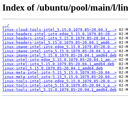
Index of /ubuntu/pool/main/l/lin
../
linux-cloud-tools-intel_5.15.0.1079.85~20.04.1_..>
linux-headers-intel-iotg-edge_5.15.0.1079.85~20..>
linux-headers-intel-iotg_5.15.0.1079.85~20.04.1..>
linux-headers-intel_5.15.0.1079.85~20.04.1_amd6..>
linux-image-intel-iotg-edge_5.15.0.1079.85~20.0..>
linux-image-intel-iotg_5.15.0.1079.85~20.04.1_a..>
linux-image-intel_5.15.0.1079.85~20.04.1_amd64.deb
linux-intel-iotg-edge_5.15.0.1079.85~20.04.1_am..>
linux-intel-iotg_5.15.0.1079.85~20.04.1_amd64.deb
linux-intel_5.15.0.1079.85~20.04.1_amd64.deb
linux-meta-intel-iotg-5.15_5.15.0.1079.85~20.04..>
linux-meta-intel-iotg-5.15_5.15.0.1079.85~20.04..>
linux-tools-intel-iotg-edge_5.15.0.1079.85~20.0..>
linux-tools-intel-iotg_5.15.0.1079.85~20.04.1_a..>
linux-tools-intel_5.15.0.1079.85~20.04.1_amd64.deb