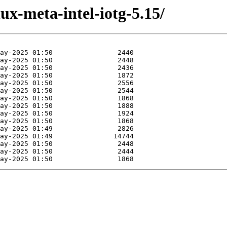
ux-meta-intel-iotg-5.15/